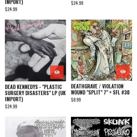
IMPORT)
$
24.99
$
24.99
DEATHGRAVE / VIOLATION
DEAD KENNEDYS - "PLASTIC
WOUND "SPLIT" 7" + SFL #30
SURGERY DISASTERS" LP (UK
IMPORT)
$
8.99
$
24.99