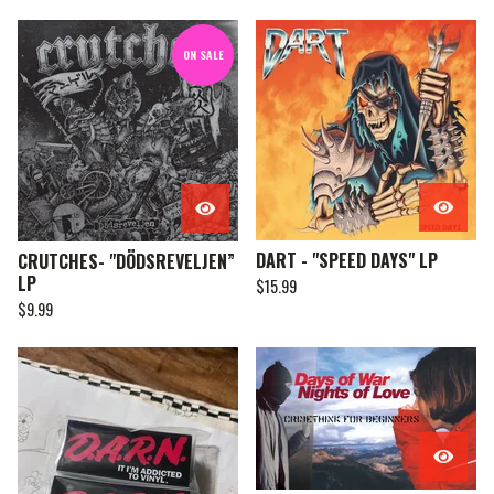
ON SALE
DART - "SPEED DAYS" LP
CRUTCHES- "DÖDSREVELJEN”
LP
$
15.99
$
9.99