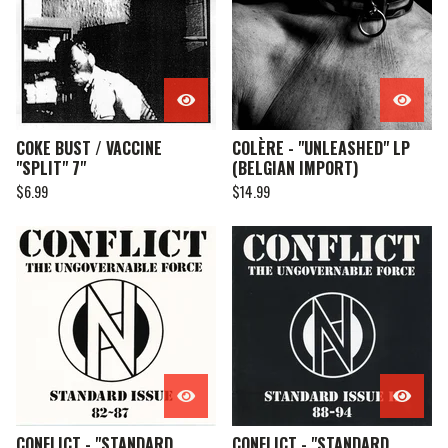
COKE BUST / VACCINE
COLÈRE - "UNLEASHED" LP
"SPLIT" 7"
(BELGIAN IMPORT)
$
6.99
$
14.99
CONFLICT - "STANDARD
CONFLICT - "STANDARD