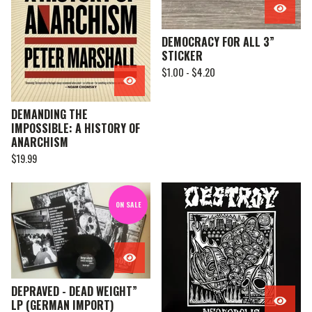
DEMOCRACY FOR ALL 3”
STICKER
$
1.00 -
$
4.20
DEMANDING THE
IMPOSSIBLE: A HISTORY OF
ANARCHISM
$
19.99
ON SALE
DEPRAVED - DEAD WEIGHT”
LP (GERMAN IMPORT)