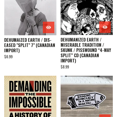
DEHUMANIZED EARTH /
DEHUMAIZED EARTH / DIS-
MISERABLE TRADITION /
EASED "SPLIT" 7" (CANADIAN
SKUNK / PISSWOUND “4-WAY
IMPORT)
SPLIT” CD (CANADIAN
$
6.99
IMPORT)
$
8.99