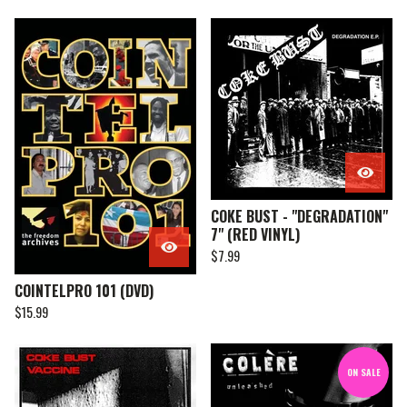
COKE BUST - "DEGRADATION"
7" (RED VINYL)
$
7.99
COINTELPRO 101 (DVD)
$
15.99
ON SALE