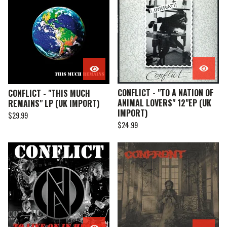
CONFLICT - "TO A NATION OF
CONFLICT - "THIS MUCH
ANIMAL LOVERS" 12"EP (UK
REMAINS" LP (UK IMPORT)
IMPORT)
$
29.99
$
24.99