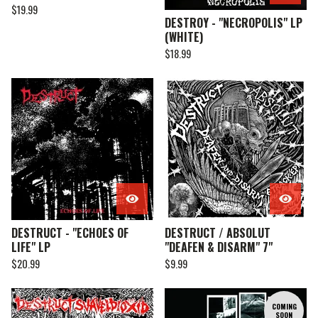
$
19.99
DESTROY - "NECROPOLIS" LP
(WHITE)
$
18.99
DESTRUCT - "ECHOES OF
DESTRUCT / ABSOLUT
LIFE" LP
"DEAFEN & DISARM" 7"
$
20.99
$
9.99
COMING
SOON