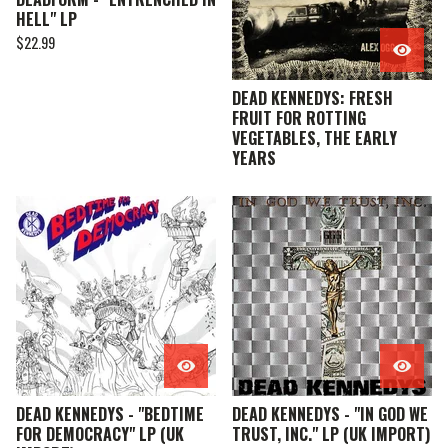
HELL" LP
$
22.99
DEAD KENNEDYS: FRESH
FRUIT FOR ROTTING
VEGETABLES, THE EARLY
YEARS
DEAD KENNEDYS - "BEDTIME
DEAD KENNEDYS - "IN GOD WE
FOR DEMOCRACY" LP (UK
TRUST, INC." LP (UK IMPORT)