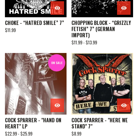
CHOKE - “HATRED SMILE” 7”
CHOPPING BLOCK - “GRIZZLY
FETISH” 7” (GERMAN
$
11.99
IMPORT)
$
11.99 -
$
13.99
ON SALE
COCK SPARRER - "HAND ON
COCK SPARRER - "HERE WE
HEART" LP
STAND" 7"
$
22.99 -
$
25.99
$
8.99