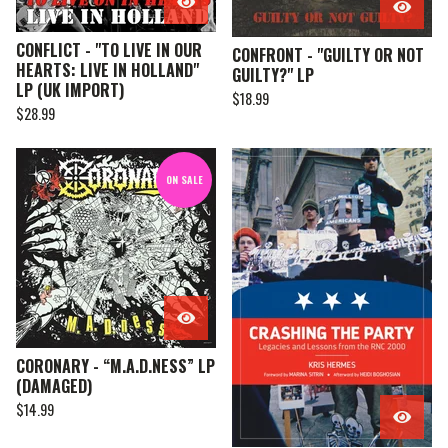
CONFLICT - "TO LIVE IN OUR
CONFRONT - "GUILTY OR NOT
HEARTS: LIVE IN HOLLAND"
GUILTY?" LP
LP (UK IMPORT)
$
18.99
$
28.99
ON SALE
CORONARY - “M.A.D.NESS” LP
(DAMAGED)
$
14.99