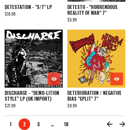
DETESTATION - "S/T" LP
DETESTO - "HORRENDOUS
REALITY OF WAR" 7"
$
16.99
$
5.99
DISCHARGE - “DEMO-LITION
DETERIORATION / NEGATIVE
STYLE” LP (UK IMPORT)
BIAS "SPLIT" 7"
$
21.99
$
9.99
1
2
3
…
10