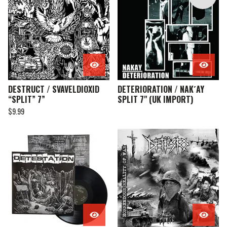
DESTRUCT / SVAVELDIOXID
DETERIORATION / NAK´AY
“SPLIT” 7”
SPLIT 7" (UK IMPORT)
$
9.99