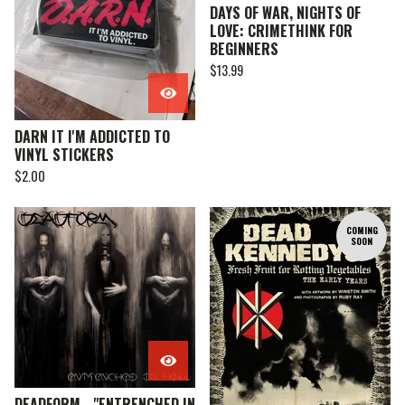
DAYS OF WAR, NIGHTS OF
LOVE: CRIMETHINK FOR
BEGINNERS
$
13.99
DARN IT I'M ADDICTED TO
VINYL STICKERS
$
2.00
COMING
SOON
DEADFORM - "ENTRENCHED IN