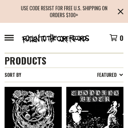
USE CODE RESIST FOR FREE U.S. SHIPPING ON
ORDERS $100+
0
PRODUCTS
SORT BY
FEATURED