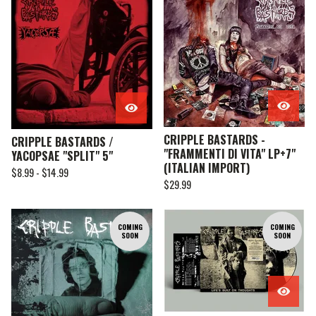
CRIPPLE BASTARDS -
CRIPPLE BASTARDS /
"FRAMMENTI DI VITA" LP+7"
YACOPSAE "SPLIT" 5"
(ITALIAN IMPORT)
$
8.99 -
$
14.99
$
29.99
COMING
COMING
SOON
SOON