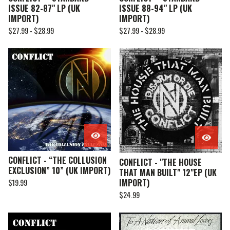
ISSUE 82-87" LP (UK
ISSUE 88-94" LP (UK
IMPORT)
IMPORT)
$
27.99 -
$
28.99
$
27.99 -
$
28.99
CONFLICT - “THE COLLUSION
CONFLICT - "THE HOUSE
EXCLUSION” 10” (UK IMPORT)
THAT MAN BUILT" 12"EP (UK
IMPORT)
$
19.99
$
24.99