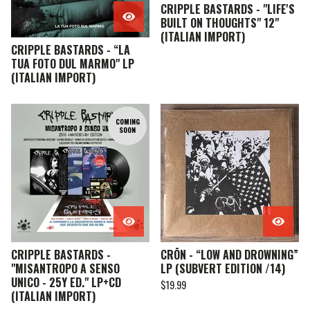
CRIPPLE BASTARDS - "LIFE'S
BUILT ON THOUGHTS" 12"
(ITALIAN IMPORT)
CRIPPLE BASTARDS - “LA
TUA FOTO DUL MARMO" LP
(ITALIAN IMPORT)
COMING
SOON
CRIPPLE BASTARDS -
CRŌN - “LOW AND DROWNING”
"MISANTROPO A SENSO
LP (SUBVERT EDITION /14)
UNICO - 25Y ED." LP+CD
$
19.99
(ITALIAN IMPORT)