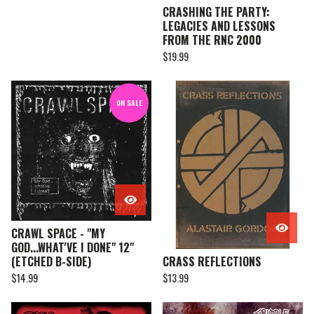
CRASHING THE PARTY:
LEGACIES AND LESSONS
FROM THE RNC 2000
$
19.99
ON SALE
CRAWL SPACE - "MY
GOD...WHAT'VE I DONE" 12"
(ETCHED B-SIDE)
CRASS REFLECTIONS
$
14.99
$
13.99