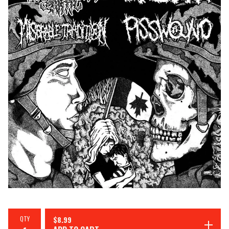
QTY
$
8.99