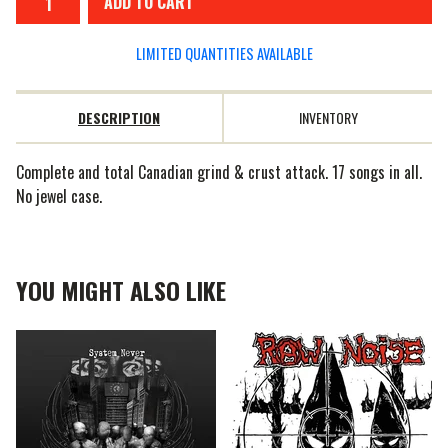
ADD TO CART
LIMITED QUANTITIES AVAILABLE
DESCRIPTION
INVENTORY
Complete and total Canadian grind & crust attack. 17 songs in all.
No jewel case.
YOU MIGHT ALSO LIKE