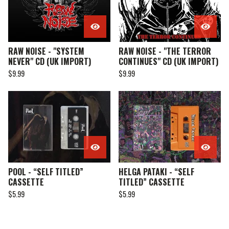
RAW NOISE - "SYSTEM
RAW NOISE - "THE TERROR
NEVER" CD (UK IMPORT)
CONTINUES" CD (UK IMPORT)
$
9.99
$
9.99
POOL - “SELF TITLED”
HELGA PATAKI - “SELF
CASSETTE
TITLED” CASSETTE
$
5.99
$
5.99