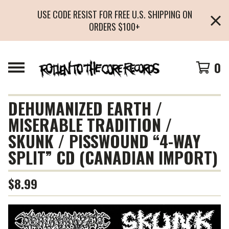
USE CODE RESIST FOR FREE U.S. SHIPPING ON
ORDERS $100+
0
DEHUMANIZED EARTH /
MISERABLE TRADITION /
SKUNK / PISSWOUND “4-WAY
SPLIT” CD (CANADIAN IMPORT)
$
8.99