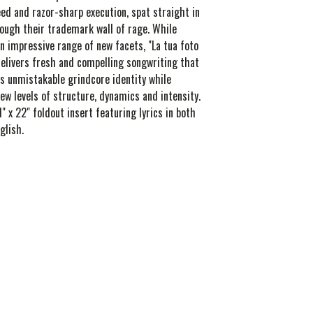
ed and razor-sharp execution, spat straight in
rough their trademark wall of rage. While
n impressive range of new facets, "La tua foto
elivers fresh and compelling songwriting that
s unmistakable grindcore identity while
ew levels of structure, dynamics and intensity.
1" x 22" foldout insert featuring lyrics in both
glish.