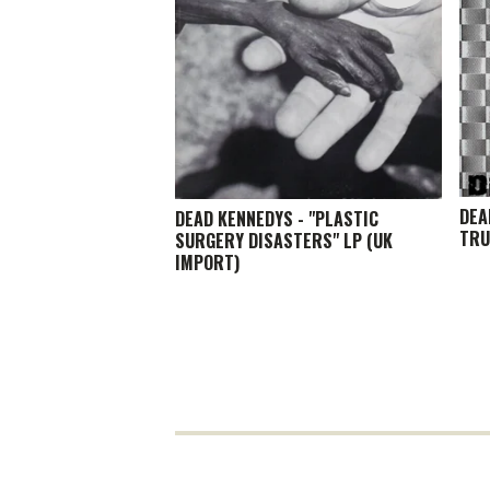
DEA
DEAD KENNEDYS - "PLASTIC
TRU
SURGERY DISASTERS" LP (UK
IMPORT)