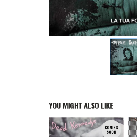
YOU MIGHT ALSO LIKE
COMING
SOON