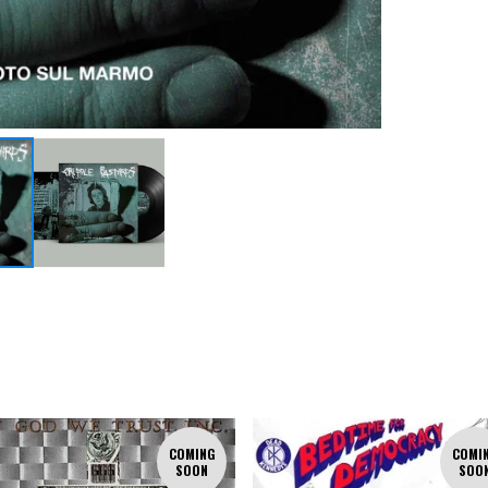
COMING
COMI
SOON
SOO