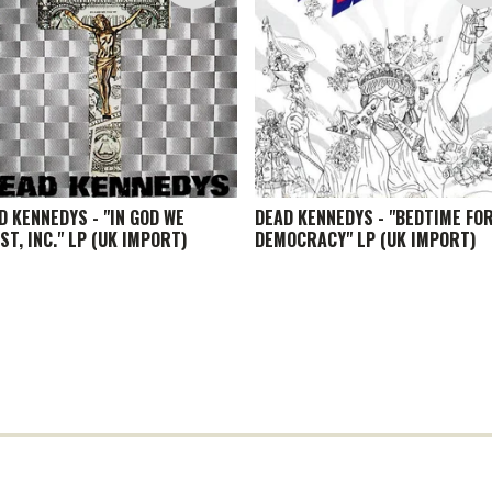
D KENNEDYS - "IN GOD WE
DEAD KENNEDYS - "BEDTIME FO
ST, INC." LP (UK IMPORT)
DEMOCRACY" LP (UK IMPORT)