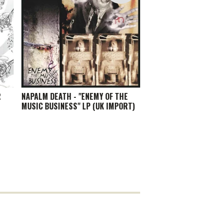
R
NAPALM DEATH - "ENEMY OF THE
MUSIC BUSINESS" LP (UK IMPORT)