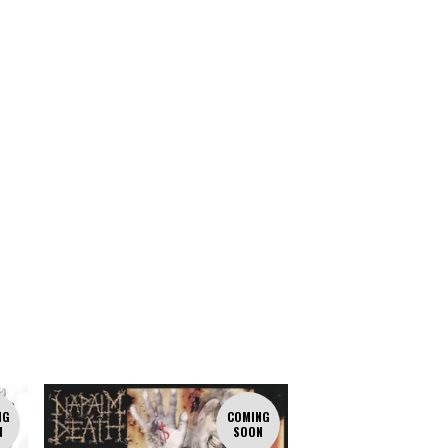
NG
COMING
N
SOON