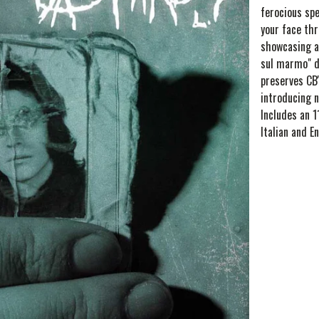
ferocious spe
your face th
showcasing a
sul marmo" d
preserves CB'
introducing n
Includes an 1
Italian and En