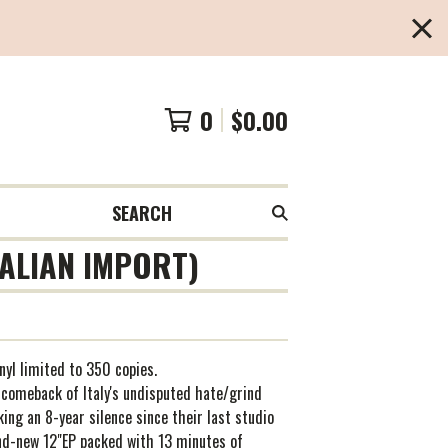
0
$
0.00
SEARCH
TALIAN IMPORT)
inyl limited to 350 copies.
 comeback of Italy's undisputed hate/grind
king an 8-year silence since their last studio
nd-new 12"EP packed with 13 minutes of