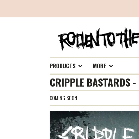
PRODUCTS
MORE
CRIPPLE BASTARDS - 
COMING SOON