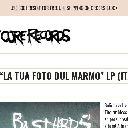
USE CODE RESIST FOR FREE U.S. SHIPPING ON ORDERS $100+
“LA TUA FOTO DUL MARMO" LP (I
Solid black v
The ruthless
snipers, brea
album! A bra