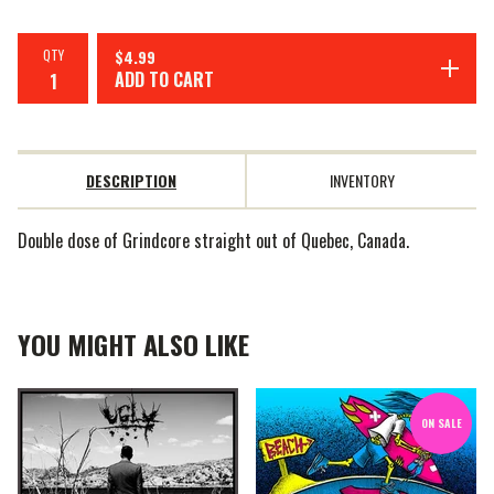
QTY
$
4.99
ADD TO CART
DESCRIPTION
INVENTORY
Double dose of Grindcore straight out of Quebec, Canada.
YOU MIGHT ALSO LIKE
ON SALE