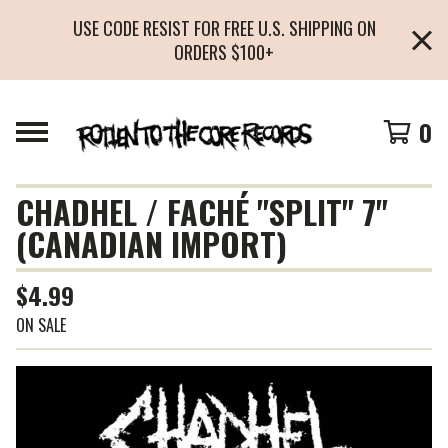
USE CODE RESIST FOR FREE U.S. SHIPPING ON
ORDERS $100+
0
CHADHEL / FACHÉ "SPLIT" 7"
(CANADIAN IMPORT)
$
4.99
ON SALE