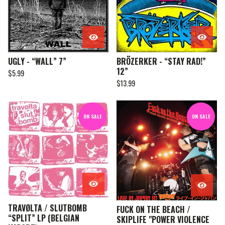
UGLY - “WALL” 7”
BRÖZERKER - “STAY RAD!”
12”
$
5.99
$
13.99
ON SALE
ON SALE
TRAVØLTA / SLUTBOMB
FUCK ON THE BEACH /
“SPLIT” LP (BELGIAN
SKIPLIFE "POWER VIOLENCE