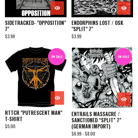
SIDETRACKED- "OPPOSITION"
ENDORPHINS LOST / OSK
7"
"SPLIT" 7"
$
3.99
$
3.99
ON SALE
ON SALE
RTTCR "PUTRESCENT MAN"
ENTRAILS MASSACRE /
T-SHIRT
SANCTIONED “SPLIT” 7”
(GERMAN IMPORT)
$
5.00
$
6.99 -
$
8.00