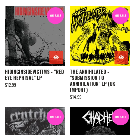
ON SALE
ON SALE
HIDINGINSIDEVICTIMS - "RED
THE ANNIHILATED -
EYE REPRISAL" LP
"SUBMISSION TO
ANNIHILATION" LP (UK
$
12.99
IMPORT)
$
14.99
ON SALE
ON SALE