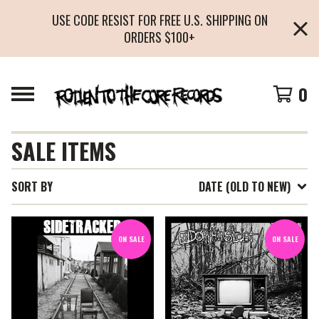
USE CODE RESIST FOR FREE U.S. SHIPPING ON
ORDERS $100+
0
SALE ITEMS
SORT BY
DATE (OLD TO NEW)
ON SALE
ON SALE