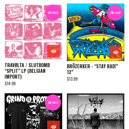
ON SALE
ON SALE
TRAVØLTA / SLUTBOMB
BRÖZERKER - “STAY RAD!”
“SPLIT” LP (BELGIAN
12”
IMPORT)
$
13.99
$
14.99
ON SALE