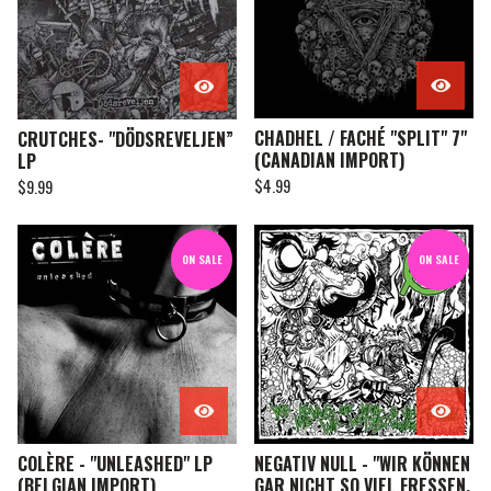
CHADHEL / FACHÉ "SPLIT" 7"
CRUTCHES- "DÖDSREVELJEN”
(CANADIAN IMPORT)
LP
$
4.99
$
9.99
ON SALE
ON SALE
COLÈRE - "UNLEASHED" LP
NEGATIV NULL - "WIR KÖNNEN
(BELGIAN IMPORT)
GAR NICHT SO VIEL FRESSEN,