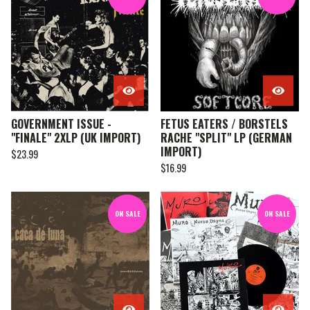
GOVERNMENT ISSUE -
FETUS EATERS / BORSTELS
"FINALE" 2XLP (UK IMPORT)
RACHE "SPLIT" LP (GERMAN
IMPORT)
$
23.99
$
16.99
ON SALE
ON SALE