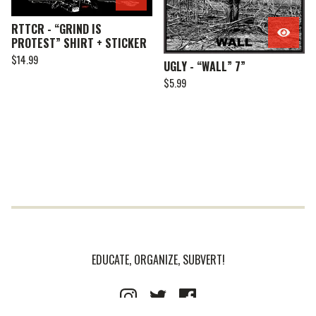
RTTCR - “GRIND IS
PROTEST” SHIRT + STICKER
$
14.99
UGLY - “WALL” 7”
$
5.99
EDUCATE, ORGANIZE, SUBVERT!