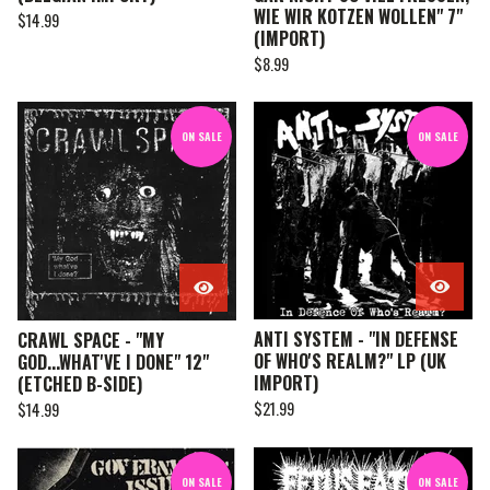
WIE WIR KOTZEN WOLLEN" 7"
$
14.99
(IMPORT)
$
8.99
ON SALE
ON SALE
ANTI SYSTEM - "IN DEFENSE
CRAWL SPACE - "MY
OF WHO'S REALM?" LP (UK
GOD...WHAT'VE I DONE" 12"
IMPORT)
(ETCHED B-SIDE)
$
21.99
$
14.99
ON SALE
ON SALE