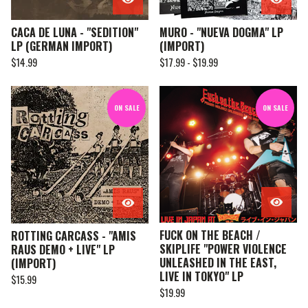
CACA DE LUNA - "SEDITION"
MURO - "NUEVA DOGMA" LP
LP (GERMAN IMPORT)
(IMPORT)
$
14.99
$
17.99 -
$
19.99
ON SALE
ON SALE
FUCK ON THE BEACH /
ROTTING CARCASS - "AMIS
SKIPLIFE "POWER VIOLENCE
RAUS DEMO + LIVE" LP
UNLEASHED IN THE EAST,
(IMPORT)
LIVE IN TOKYO" LP
$
15.99
$
19.99