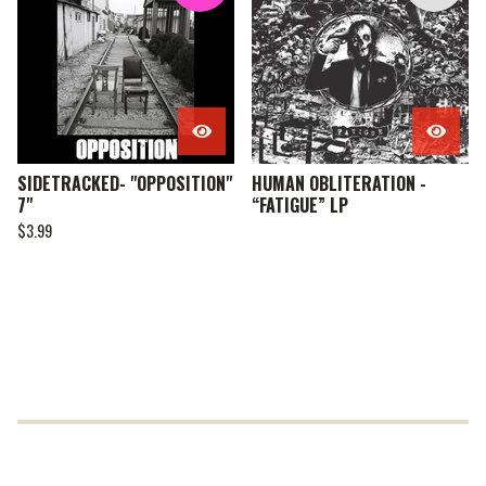
SIDETRACKED- "OPPOSITION"
HUMAN OBLITERATION -
7"
“FATIGUE” LP
$
3.99