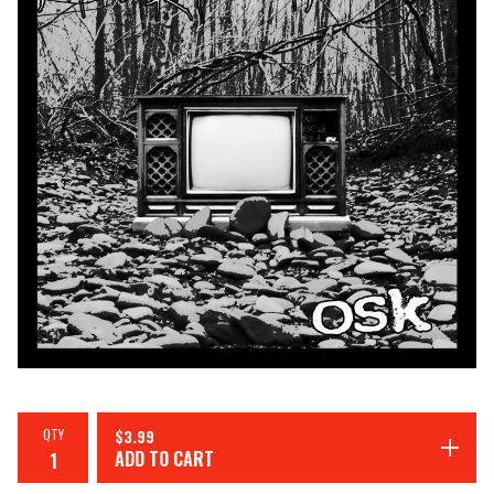
QTY
$
3.99
ADD TO CART