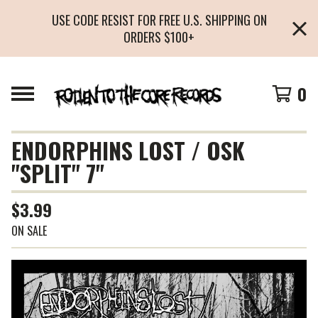
USE CODE RESIST FOR FREE U.S. SHIPPING ON
ORDERS $100+
0
ENDORPHINS LOST / OSK
"SPLIT" 7"
$
3.99
ON SALE