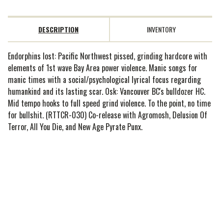
DESCRIPTION
INVENTORY
Endorphins lost: Pacific Northwest pissed, grinding hardcore with
elements of 1st wave Bay Area power violence. Manic songs for
manic times with a social/psychological lyrical focus regarding
humankind and its lasting scar. Osk: Vancouver BC's bulldozer HC.
Mid tempo hooks to full speed grind violence. To the point, no time
for bullshit. (RTTCR-030) Co-release with Agromosh, Delusion Of
Terror, All You Die, and New Age Pyrate Punx.