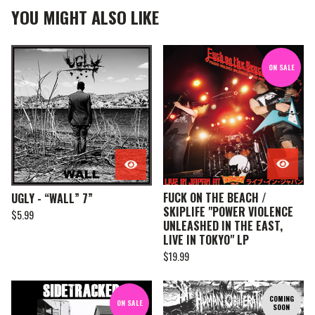
YOU MIGHT ALSO LIKE
ON SALE
FUCK ON THE BEACH /
UGLY - “WALL” 7”
SKIPLIFE "POWER VIOLENCE
$
5.99
UNLEASHED IN THE EAST,
LIVE IN TOKYO" LP
$
19.99
COMING
ON SALE
SOON