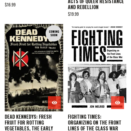
ACTS OF QUEER RESISTANCE
$
16.99
AND REBELLION
$
19.99
COMING
SOON
DEAD KENNEDYS: FRESH
FIGHTING TIMES:
FRUIT FOR ROTTING
ORGANIZING ON THE FRONT
VEGETABLES, THE EARLY
LINES OF THE CLASS WAR