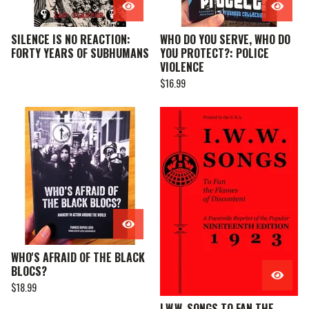
SILENCE IS NO REACTION:
WHO DO YOU SERVE, WHO DO
FORTY YEARS OF SUBHUMANS
YOU PROTECT?: POLICE
VIOLENCE
$
16.99
WHO'S AFRAID OF THE BLACK
BLOCS?
$
18.99
I.W.W. SONGS TO FAN THE