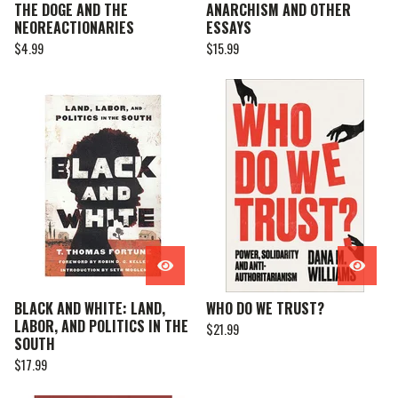
THE DOGE AND THE
ANARCHISM AND OTHER
NEOREACTIONARIES
ESSAYS
$
4.99
$
15.99
BLACK AND WHITE: LAND,
WHO DO WE TRUST?
LABOR, AND POLITICS IN THE
$
21.99
SOUTH
$
17.99