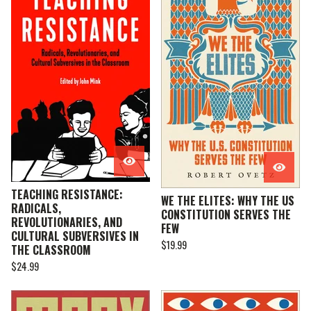
TEACHING RESISTANCE:
WE THE ELITES: WHY THE US
RADICALS,
CONSTITUTION SERVES THE
REVOLUTIONARIES, AND
FEW
CULTURAL SUBVERSIVES IN
$
19.99
THE CLASSROOM
$
24.99