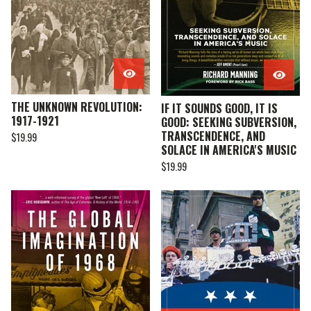
THE UNKNOWN REVOLUTION:
IF IT SOUNDS GOOD, IT IS
1917-1921
GOOD: SEEKING SUBVERSION,
TRANSCENDENCE, AND
$
19.99
SOLACE IN AMERICA'S MUSIC
$
19.99