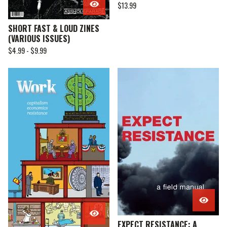
$
13.99
SHORT FAST & LOUD ZINES
(VARIOUS ISSUES)
$
4.99 -
$
9.99
EXPECT RESISTANCE: A