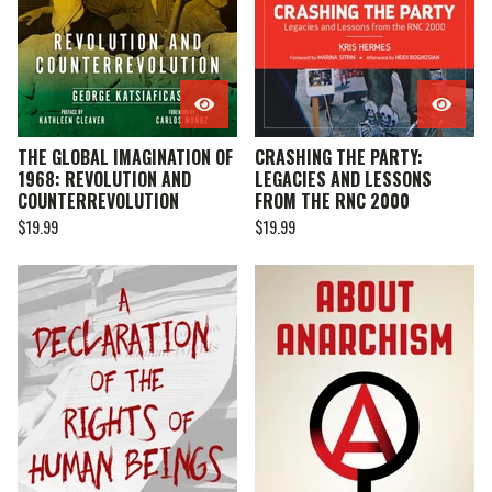
THE GLOBAL IMAGINATION OF
CRASHING THE PARTY:
1968: REVOLUTION AND
LEGACIES AND LESSONS
COUNTERREVOLUTION
FROM THE RNC 2000
$
19.99
$
19.99