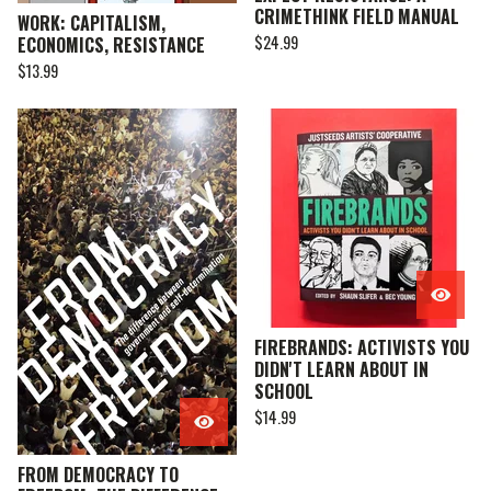
CRIMETHINK FIELD MANUAL
WORK: CAPITALISM,
$
24.99
ECONOMICS, RESISTANCE
$
13.99
FIREBRANDS: ACTIVISTS YOU
DIDN'T LEARN ABOUT IN
SCHOOL
$
14.99
FROM DEMOCRACY TO