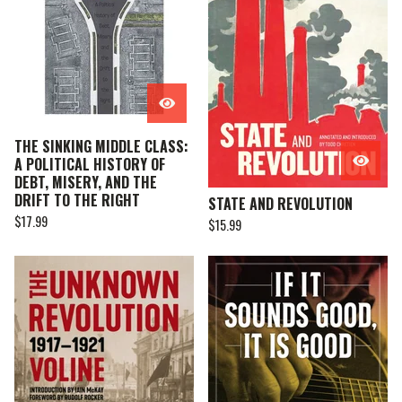
THE SINKING MIDDLE CLASS:
A POLITICAL HISTORY OF
DEBT, MISERY, AND THE
DRIFT TO THE RIGHT
STATE AND REVOLUTION
$
17.99
$
15.99