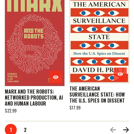
THE AMERICAN
MARX AND THE ROBOTS:
SURVEILLANCE STATE: HOW
NETWORKED PRODUCTION, AI
THE U.S. SPIES ON DISSENT
AND HUMAN LABOUR
$
17.99
$
22.99
1
2