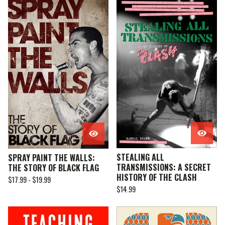
STEALING ALL
SPRAY PAINT THE WALLS:
TRANSMISSIONS: A SECRET
THE STORY OF BLACK FLAG
HISTORY OF THE CLASH
$
17.99 -
$
19.99
$
14.99