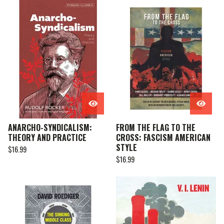
ANARCHO-SYNDICALISM:
FROM THE FLAG TO THE
THEORY AND PRACTICE
CROSS: FASCISM AMERICAN
STYLE
$
16.99
$
16.99