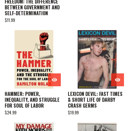
FREEDOM: THE DIFFERENCE
BETWEEN GOVERNMENT AND
SELF-DETERMINATION
$
11.99
HAMMER: POWER,
LEXICON DEVIL: FAST TIMES
INEQUALITY, AND STRUGGLE
& SHORT LIFE OF DARBY
FOR SOUL OF LABOR
CRASH GERMS
$
24.99
$
19.99