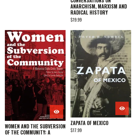
CONVERSATIONS ON
ANARCHISM, MARXISM AND
RADICAL HISTORY
$
19.99
ZAPATA OF MEXICO
WOMEN AND THE SUBVERSION
$
17.99
OF THE COMMUNITY: A