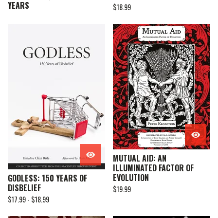
YEARS
$
18.99
MUTUAL AID: AN
ILLUMINATED FACTOR OF
EVOLUTION
GODLESS: 150 YEARS OF
DISBELIEF
$
19.99
$
17.99 -
$
18.99