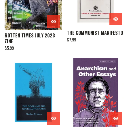
THE COMMUNIST MANIFESTO
ROTTEN TIMES JULY 2023
$
7.99
ZINE
$
5.99