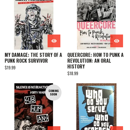
MY DAMAGE: THE STORY OF A
QUEERCORE: HOW TO PUNK A
PUNK ROCK SURVIVOR
REVOLUTION: AN ORAL
HISTORY
$
19.99
$
18.99
COMING
SOON