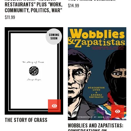
RESTAURANTS" PLUS "WORK,
$
14.99
COMMUNITY, POLITICS, WAR"
$
11.99
COMING
SOON
THE STORY OF CRASS
WOBBLIES AND ZAPATISTAS: