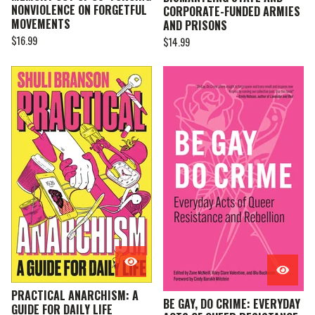
NONVIOLENCE ON FORGETFUL
CORPORATE-FUNDED ARMIES
MOVEMENTS
AND PRISONS
$
16.99
$
14.99
PRACTICAL ANARCHISM: A
BE GAY, DO CRIME: EVERYDAY
GUIDE FOR DAILY LIFE