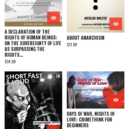
A DECLARATION OF THE
RIGHTS OF HUMAN BEINGS:
ABOUT ANARCHISM
ON THE SOVEREIGNTY OF LIFE
$
11.99
AS SURPASSING THE
RIGHTS...
$
14.99
DAYS OF WAR, NIGHTS OF
LOVE: CRIMETHINK FOR
BEGINNERS