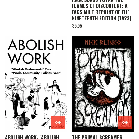
FLAMES OF DISCONTENT: A
FACSIMILE REPRINT OF THE
NINETEENTH EDITION (1923)
$
5.95
ABOLISH WORK: "ABOLISH
THE PRIMAL SCREAMER