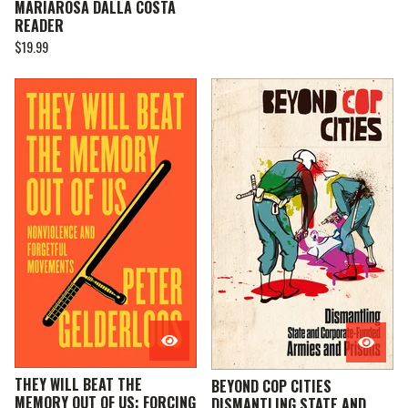
MARIAROSA DALLA COSTA
READER
$
19.99
THEY WILL BEAT THE
BEYOND COP CITIES
MEMORY OUT OF US: FORCING
DISMANTLING STATE AND