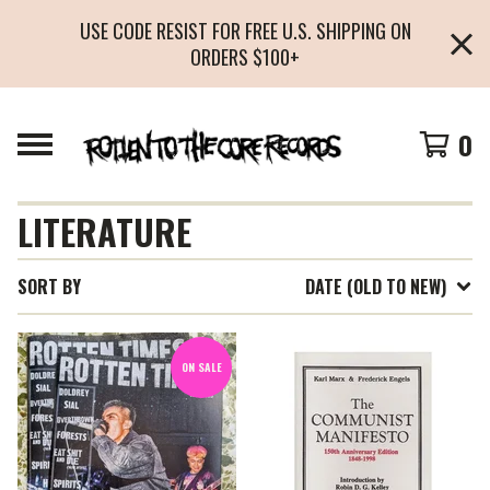
USE CODE RESIST FOR FREE U.S. SHIPPING ON
ORDERS $100+
0
LITERATURE
SORT BY
DATE (OLD TO NEW)
ON SALE