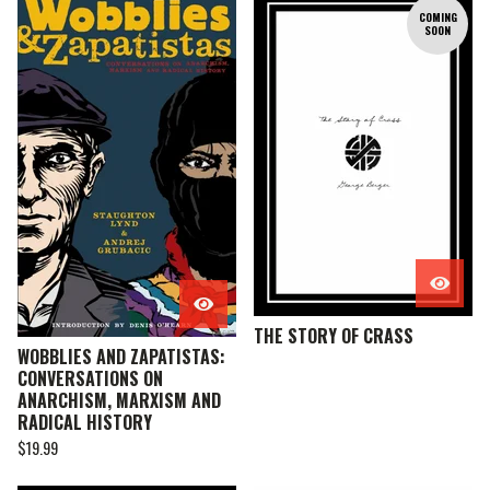
COMING
SOON
THE STORY OF CRASS
WOBBLIES AND ZAPATISTAS:
CONVERSATIONS ON
ANARCHISM, MARXISM AND
RADICAL HISTORY
$
19.99