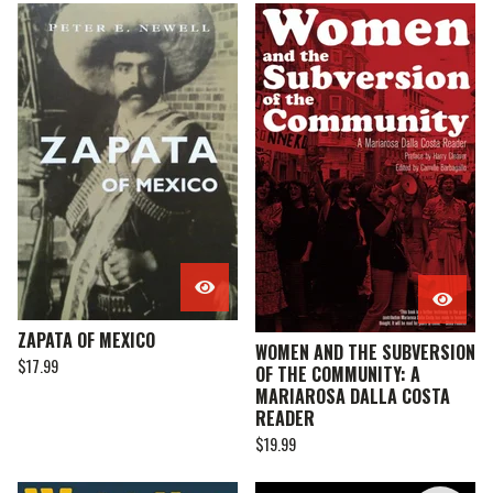
ZAPATA OF MEXICO
WOMEN AND THE SUBVERSION
$
17.99
OF THE COMMUNITY: A
MARIAROSA DALLA COSTA
READER
$
19.99