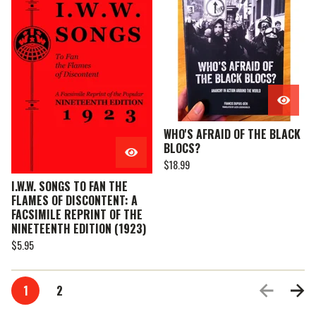
WHO'S AFRAID OF THE BLACK
BLOCS?
$
18.99
I.W.W. SONGS TO FAN THE
FLAMES OF DISCONTENT: A
FACSIMILE REPRINT OF THE
NINETEENTH EDITION (1923)
$
5.95
1
2