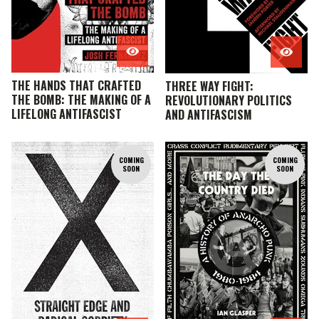
THE HANDS THAT CRAFTED
THREE WAY FIGHT:
THE BOMB: THE MAKING OF A
REVOLUTIONARY POLITICS
LIFELONG ANTIFASCIST
AND ANTIFASCISM
COMING
COMING
SOON
SOON