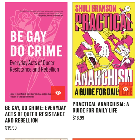
PRACTICAL ANARCHISM: A
BE GAY, DO CRIME: EVERYDAY
GUIDE FOR DAILY LIFE
ACTS OF QUEER RESISTANCE
$
16.99
AND REBELLION
$
19.99