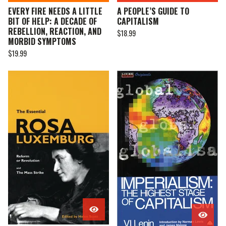
EVERY FIRE NEEDS A LITTLE
A PEOPLE’S GUIDE TO
BIT OF HELP: A DECADE OF
CAPITALISM
REBELLION, REACTION, AND
$
18.99
MORBID SYMPTOMS
$
19.99