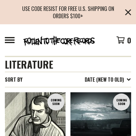
USE CODE RESIST FOR FREE U.S. SHIPPING ON
ORDERS $100+
0
LITERATURE
SORT BY
DATE (NEW TO OLD)
COMING
COMING
SOON
SOON