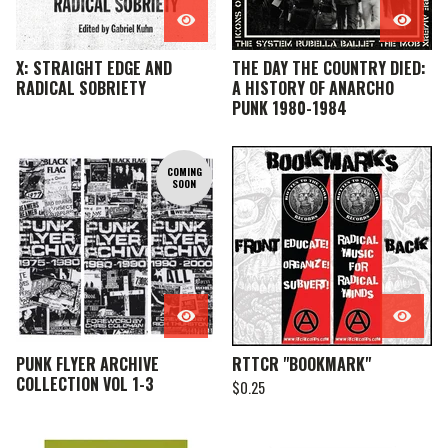
X: STRAIGHT EDGE AND
THE DAY THE COUNTRY DIED:
RADICAL SOBRIETY
A HISTORY OF ANARCHO
PUNK 1980-1984
COMING
SOON
PUNK FLYER ARCHIVE
RTTCR "BOOKMARK"
COLLECTION VOL 1-3
$
0.25