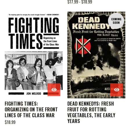
$
17.99 -
$
18.99
COMING
SOON
FIGHTING TIMES:
DEAD KENNEDYS: FRESH
ORGANIZING ON THE FRONT
FRUIT FOR ROTTING
LINES OF THE CLASS WAR
VEGETABLES, THE EARLY
YEARS
$
18.99