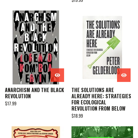
ANARCHISM AND THE BLACK
THE SOLUTIONS ARE
REVOLUTION
ALREADY HERE: STRATEGIES
FOR ECOLOGICAL
$
17.99
REVOLUTION FROM BELOW
$
18.99