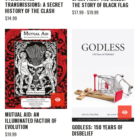
TRANSMISSIONS: A SECRET
THE STORY OF BLACK FLAG
HISTORY OF THE CLASH
$
17.99 -
$
19.99
$
14.99
MUTUAL AID: AN
ILLUMINATED FACTOR OF
EVOLUTION
GODLESS: 150 YEARS OF
DISBELIEF
$
19.99