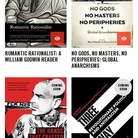
ROMANTIC RATIONALIST: A
NO GODS, NO MASTERS, NO
WILLIAM GODWIN READER
PERIPHERIES: GLOBAL
ANARCHISMS
COMING
COMING
SOON
SOON