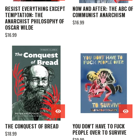
RESIST EVERYTHING EXCEPT
NOW AND AFTER: THE ABC OF
TEMPTATION: THE
COMMUNIST ANARCHISM
ANARCHIST PHILOSOPHY OF
$
16.99
OSCAR WILDE
$
16.99
THE CONQUEST OF BREAD
YOU DON'T HAVE TO FUCK
PEOPLE OVER TO SURVIVE
$
18.99
$
19.99