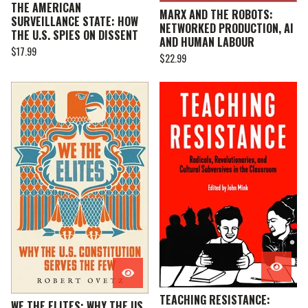
THE AMERICAN
MARX AND THE ROBOTS:
SURVEILLANCE STATE: HOW
NETWORKED PRODUCTION, AI
THE U.S. SPIES ON DISSENT
AND HUMAN LABOUR
$
17.99
$
22.99
TEACHING RESISTANCE:
WE THE ELITES: WHY THE US