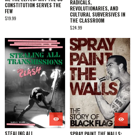
RADICALS,
CONSTITUTION SERVES THE
REVOLUTIONARIES, AND
FEW
CULTURAL SUBVERSIVES IN
$
19.99
THE CLASSROOM
$
24.99
STEALING ALL
SPRAY PAINT THE WALLS: