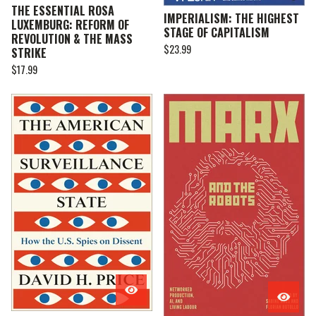
THE ESSENTIAL ROSA
IMPERIALISM: THE HIGHEST
LUXEMBURG: REFORM OF
STAGE OF CAPITALISM
REVOLUTION & THE MASS
$
23.99
STRIKE
$
17.99