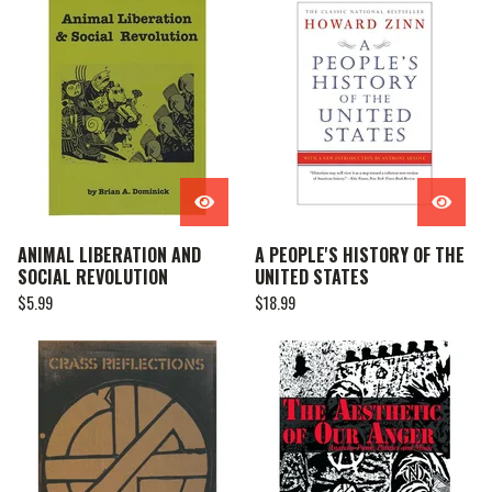
ANIMAL LIBERATION AND
A PEOPLE'S HISTORY OF THE
SOCIAL REVOLUTION
UNITED STATES
$
5.99
$
18.99