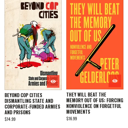
THEY WILL BEAT THE
BEYOND COP CITIES
MEMORY OUT OF US: FORCING
DISMANTLING STATE AND
NONVIOLENCE ON FORGETFUL
CORPORATE-FUNDED ARMIES
MOVEMENTS
AND PRISONS
$
16.99
$
14.99