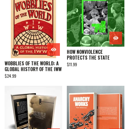
HOW NONVIOLENCE
PROTECTS THE STATE
WOBBLIES OF THE WORLD: A
$
11.99
GLOBAL HISTORY OF THE IWW
$
24.99