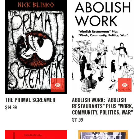
THE PRIMAL SCREAMER
ABOLISH WORK: "ABOLISH
RESTAURANTS" PLUS "WORK,
$
14.99
COMMUNITY, POLITICS, WAR"
$
11.99