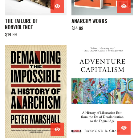
THE FAILURE OF
ANARCHY WORKS
NONVIOLENCE
$
14.99
$
14.99