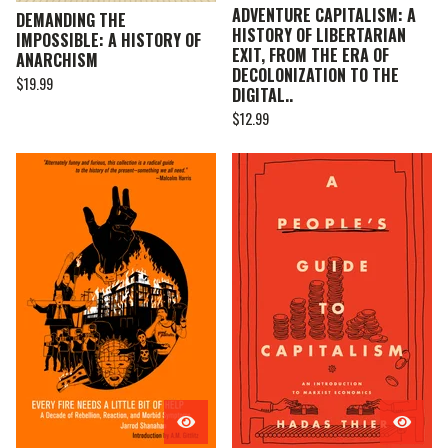
ADVENTURE CAPITALISM: A
DEMANDING THE
HISTORY OF LIBERTARIAN
IMPOSSIBLE: A HISTORY OF
EXIT, FROM THE ERA OF
ANARCHISM
DECOLONIZATION TO THE
$
19.99
DIGITAL..
$
12.99