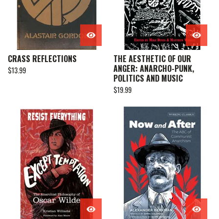
CRASS REFLECTIONS
THE AESTHETIC OF OUR
ANGER: ANARCHO-PUNK,
$
13.99
POLITICS AND MUSIC
$
19.99