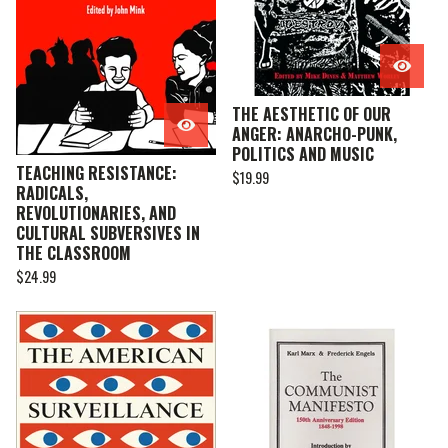
THE AESTHETIC OF OUR
ANGER: ANARCHO-PUNK,
POLITICS AND MUSIC
TEACHING RESISTANCE:
$
19.99
RADICALS,
REVOLUTIONARIES, AND
CULTURAL SUBVERSIVES IN
THE CLASSROOM
$
24.99