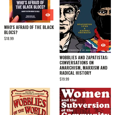
WHO'S AFRAID OF THE BLACK
BLOCS?
$
18.99
WOBBLIES AND ZAPATISTAS:
CONVERSATIONS ON
ANARCHISM, MARXISM AND
RADICAL HISTORY
$
19.99