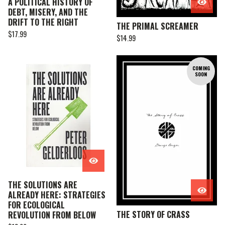
A POLITICAL HISTORY OF
DEBT, MISERY, AND THE
DRIFT TO THE RIGHT
THE PRIMAL SCREAMER
$
17.99
$
14.99
COMING
SOON
THE SOLUTIONS ARE
ALREADY HERE: STRATEGIES
FOR ECOLOGICAL
THE STORY OF CRASS
REVOLUTION FROM BELOW