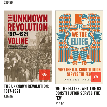
$
16.99
THE UNKNOWN REVOLUTION:
WE THE ELITES: WHY THE US
1917-1921
CONSTITUTION SERVES THE
$
19.99
FEW
$
19.99