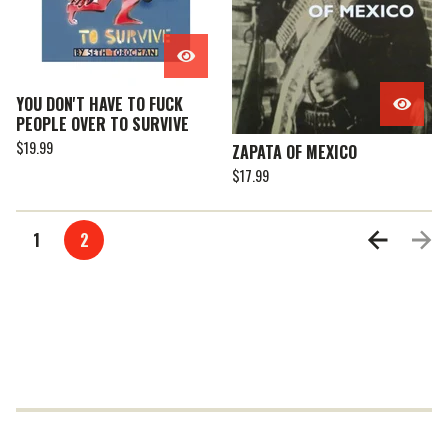
YOU DON'T HAVE TO FUCK
PEOPLE OVER TO SURVIVE
$
19.99
ZAPATA OF MEXICO
$
17.99
1
2