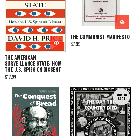
THE COMMUNIST MANIFESTO
$
7.99
THE AMERICAN
SURVEILLANCE STATE: HOW
THE U.S. SPIES ON DISSENT
$
17.99
COMING
SOON