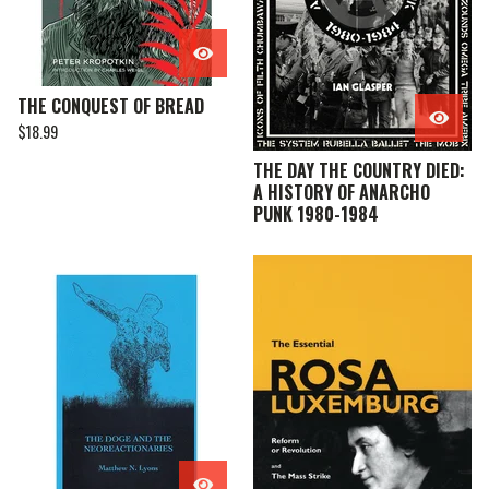
THE CONQUEST OF BREAD
$
18.99
THE DAY THE COUNTRY DIED:
A HISTORY OF ANARCHO
PUNK 1980-1984