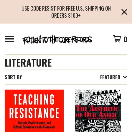
USE CODE RESIST FOR FREE U.S. SHIPPING ON
ORDERS $100+
0
LITERATURE
SORT BY
FEATURED