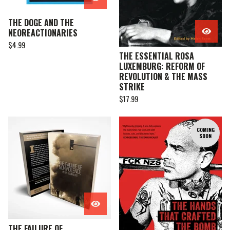
THE DOGE AND THE
NEOREACTIONARIES
$
4.99
THE ESSENTIAL ROSA
LUXEMBURG: REFORM OF
REVOLUTION & THE MASS
STRIKE
$
17.99
COMING
SOON
THE FAILURE OF