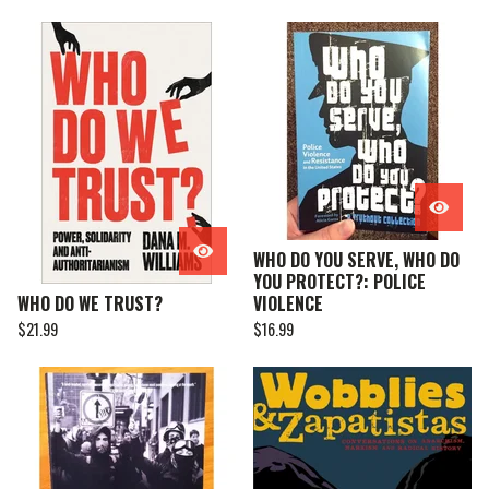
WHO DO YOU SERVE, WHO DO
YOU PROTECT?: POLICE
WHO DO WE TRUST?
VIOLENCE
$
21.99
$
16.99