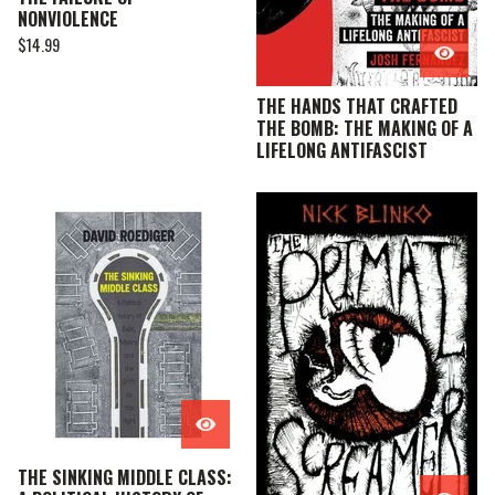
NONVIOLENCE
$
14.99
THE HANDS THAT CRAFTED
THE BOMB: THE MAKING OF A
LIFELONG ANTIFASCIST
THE SINKING MIDDLE CLASS: