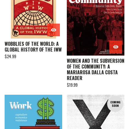
WOBBLIES OF THE WORLD: A
GLOBAL HISTORY OF THE IWW
$
24.99
WOMEN AND THE SUBVERSION
OF THE COMMUNITY: A
MARIAROSA DALLA COSTA
READER
$
19.99
COMING
SOON