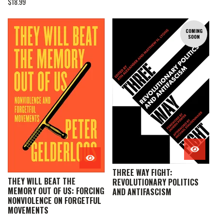
$
18.99
COMING
SOON
THREE WAY FIGHT:
THEY WILL BEAT THE
REVOLUTIONARY POLITICS
MEMORY OUT OF US: FORCING
AND ANTIFASCISM
NONVIOLENCE ON FORGETFUL
MOVEMENTS