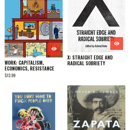
X: STRAIGHT EDGE AND
WORK: CAPITALISM,
RADICAL SOBRIETY
ECONOMICS, RESISTANCE
$
13.99