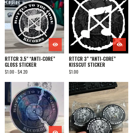
RTTCR 3.5" “ANTI-CORE”
RTTCR 3” “ANTI-CORE”
GLOSS STICKER
KISSCUT STICKER
$
1.00 -
$
4.20
$
1.00