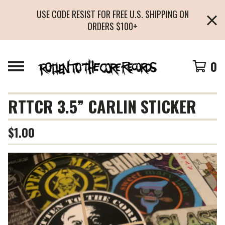
USE CODE RESIST FOR FREE U.S. SHIPPING ON
ORDERS $100+
0
RTTCR 3.5” CARLIN STICKER
$
1.00