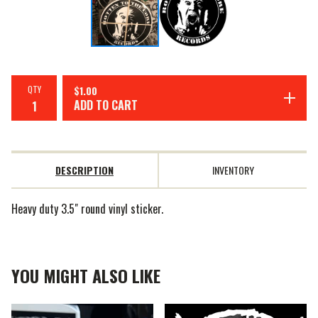
QTY
$
1.00
ADD TO CART
DESCRIPTION
INVENTORY
Heavy duty 3.5" round vinyl sticker.
YOU MIGHT ALSO LIKE