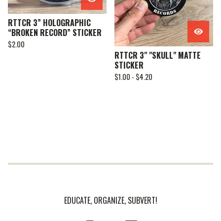
RTTCR 3” HOLOGRAPHIC
“BROKEN RECORD” STICKER
$
2.00
RTTCR 3" "SKULL" MATTE
STICKER
$
1.00 -
$
4.20
EDUCATE, ORGANIZE, SUBVERT!