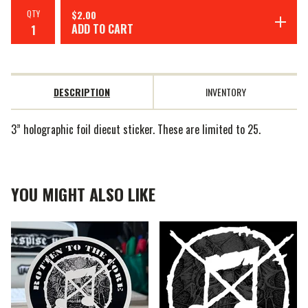
QTY
$
2.00
ADD TO CART
DESCRIPTION
INVENTORY
3” holographic foil diecut sticker. These are limited to 25.
YOU MIGHT ALSO LIKE