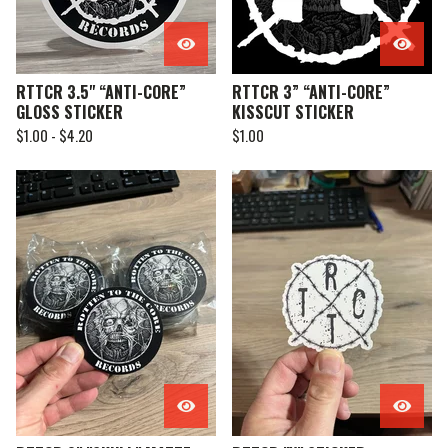
RTTCR 3.5" “ANTI-CORE”
RTTCR 3” “ANTI-CORE”
GLOSS STICKER
KISSCUT STICKER
$
1.00 -
$
4.20
$
1.00