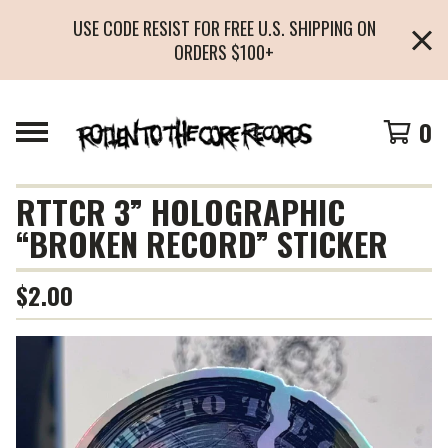
USE CODE RESIST FOR FREE U.S. SHIPPING ON
ORDERS $100+
0
RTTCR 3” HOLOGRAPHIC
“BROKEN RECORD” STICKER
$
2.00