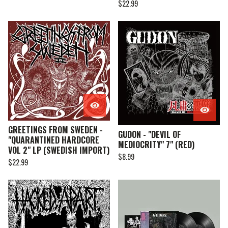
$
22.99
GREETINGS FROM SWEDEN -
GUDON - "DEVIL OF
"QUARANTINED HARDCORE
MEDIOCRITY" 7" (RED)
VOL 2" LP (SWEDISH IMPORT)
$
8.99
$
22.99