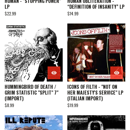
HUMAN - "STOPPING POWER"
HUMAN OBLITERATION -
LP
“DEFINITION OF INSANITY” LP
$
22.99
$
14.99
HUMMINGBIRD OF DEATH /
ICONS OF FILTH - "NOT ON
GRIM STATISTIC "SPLIT" 7"
HER MAJESTY'S SERVICE" LP
(IMPORT)
(ITALIAN IMPORT)
$
8.99
$
19.99