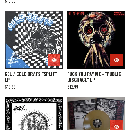
$
19.99
GEL / COLD BRATS "SPLIT"
FUCK YOU PAY ME - "PUBLIC
LP
DISGRACE" LP
$
19.99
$
12.99