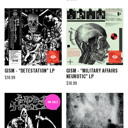
GISM - “DETESTATION” LP
GISM - “MILITARY AFFAIRS
NEUROTIC” LP
$
16.99
$
16.99
ON SALE