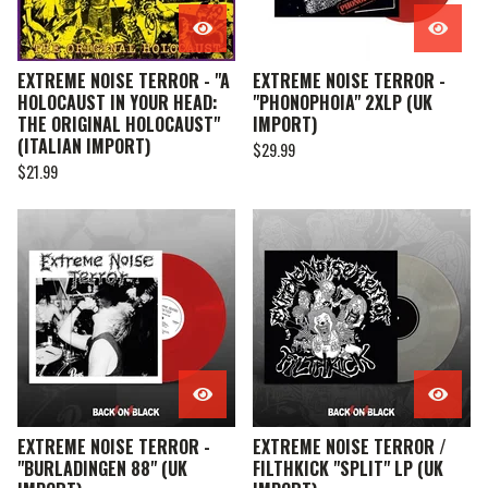
EXTREME NOISE TERROR - "A
EXTREME NOISE TERROR -
HOLOCAUST IN YOUR HEAD:
"PHONOPHOIA" 2XLP (UK
THE ORIGINAL HOLOCAUST"
IMPORT)
(ITALIAN IMPORT)
$
29.99
$
21.99
EXTREME NOISE TERROR -
EXTREME NOISE TERROR /
"BURLADINGEN 88" (UK
FILTHKICK "SPLIT" LP (UK