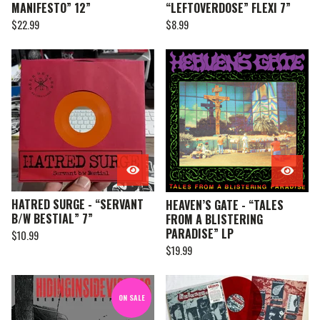
MANIFESTO” 12”
“LEFTOVERDOSE” FLEXI 7”
$
22.99
$
8.99
HATRED SURGE - “SERVANT
HEAVEN’S GATE - “TALES
B/W BESTIAL” 7”
FROM A BLISTERING
PARADISE” LP
$
10.99
$
19.99
ON SALE