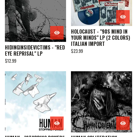
HOLOCAUST - "90S MIND IN
YOUR MINDS" LP (2 COLORS)
ITALIAN IMPORT
HIDINGINSIDEVICTIMS - "RED
$
23.99
EYE REPRISAL" LP
$
12.99