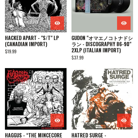
HACKED APART - "S/T" LP
GUDON "オマエノコトナドシ
(CANADIAN IMPORT)
ラン - DISCOGRAPHY 86-90"
2XLP (ITALIAN IMPORT)
$
19.99
$
37.99
HAGGUS - “THE MINCECORE
HATRED SURGE -