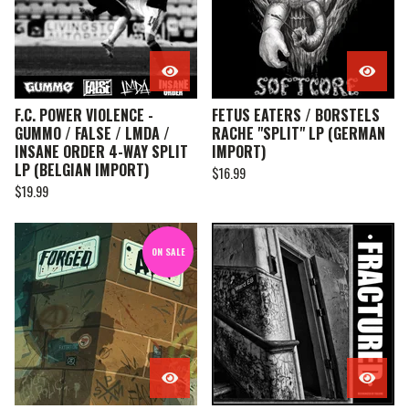
F.C. POWER VIOLENCE -
FETUS EATERS / BORSTELS
GUMMO / FALSE / LMDA /
RACHE "SPLIT" LP (GERMAN
INSANE ORDER 4-WAY SPLIT
IMPORT)
LP (BELGIAN IMPORT)
$
16.99
$
19.99
ON SALE