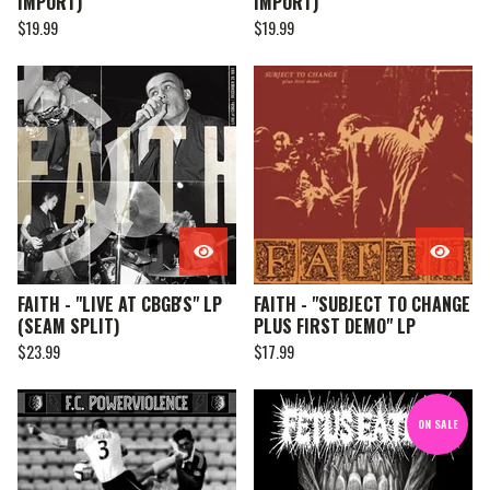
IMPORT)
IMPORT)
$
19.99
$
19.99
FAITH - "LIVE AT CBGB'S" LP
FAITH - "SUBJECT TO CHANGE
(SEAM SPLIT)
PLUS FIRST DEMO" LP
$
23.99
$
17.99
ON SALE