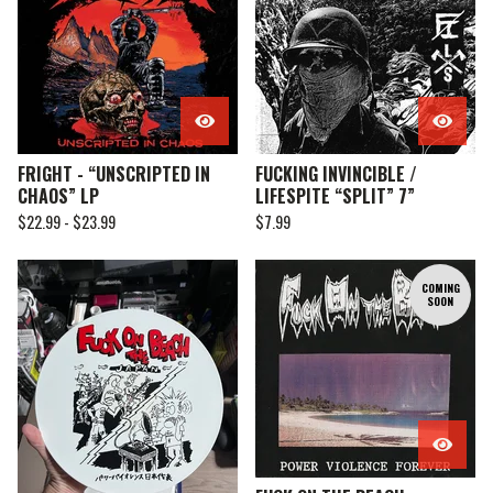
FRIGHT - “UNSCRIPTED IN
FUCKING INVINCIBLE /
CHAOS” LP
LIFESPITE “SPLIT” 7”
$
22.99 -
$
23.99
$
7.99
COMING
SOON