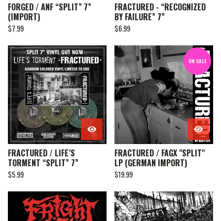
FORGED / ANF “SPLIT” 7”
FRACTURED - “RECOGNIZED
(IMPORT)
BY FAILURE” 7”
$
7.99
$
6.99
ON SALE
FRACTURED / LIFE’S
FRACTURED / FAGX "SPLIT"
TORMENT “SPLIT” 7”
LP (GERMAN IMPORT)
$
5.99
$
19.99