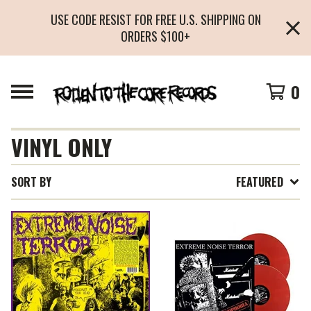
USE CODE RESIST FOR FREE U.S. SHIPPING ON
ORDERS $100+
0
VINYL ONLY
SORT BY
FEATURED