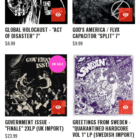
GLOBAL HOLOCAUST - "ACT
GOD'S AMERICA / FLVX
OF DISASTER" 7"
CAPACITOR "SPLIT" 7"
$
6.99
$
9.99
ON SALE
GOVERNMENT ISSUE -
GREETINGS FROM SWEDEN -
"FINALE" 2XLP (UK IMPORT)
"QUARANTINED HARDCORE
VOL 1" LP (SWEDISH IMPORT)
$
23.99