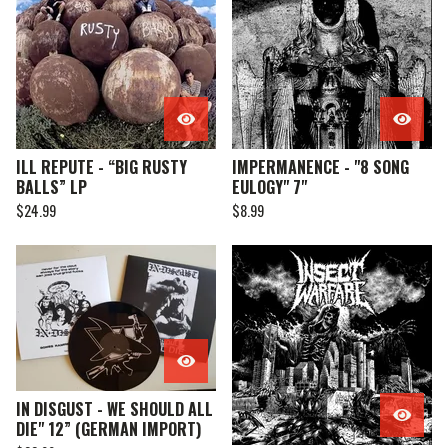
ILL REPUTE - “BIG RUSTY
IMPERMANENCE - "8 SONG
BALLS” LP
EULOGY" 7"
$
24.99
$
8.99
IN DISGUST - WE SHOULD ALL
DIE" 12” (GERMAN IMPORT)