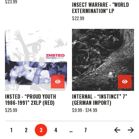
$
23.99
INSECT WARFARE - "WORLD
EXTERMINATION" LP
$
22.99
INSTED - “PROUD YOUTH
INTERNAL - “INSTINCT” 7”
1986-1991” 2XLP (RED)
(GERMAN IMPORT)
$
25.99
$
9.99 -
$
14.99
1
2
3
4
…
7