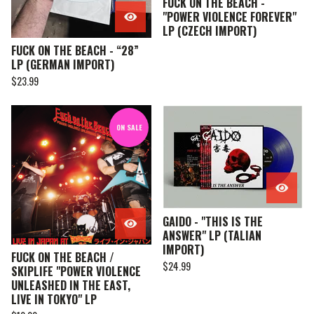
FUCK ON THE BEACH -
"POWER VIOLENCE FOREVER"
LP (CZECH IMPORT)
FUCK ON THE BEACH - “28”
LP (GERMAN IMPORT)
$
23.99
ON SALE
GAIDO - "THIS IS THE
ANSWER" LP (TALIAN
IMPORT)
FUCK ON THE BEACH /
$
24.99
SKIPLIFE "POWER VIOLENCE
UNLEASHED IN THE EAST,
LIVE IN TOKYO" LP