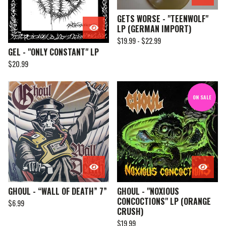
GETS WORSE - "TEENWOLF"
LP (GERMAN IMPORT)
$
19.99 -
$
22.99
GEL - "ONLY CONSTANT" LP
$
20.99
ON SALE
GHOUL - “WALL OF DEATH” 7”
GHOUL - "NOXIOUS
CONCOCTIONS" LP (ORANGE
$
6.99
CRUSH)
$
19.99