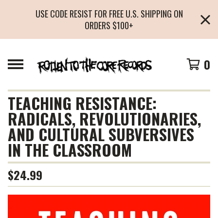
USE CODE RESIST FOR FREE U.S. SHIPPING ON
ORDERS $100+
0
TEACHING RESISTANCE:
RADICALS, REVOLUTIONARIES,
AND CULTURAL SUBVERSIVES
IN THE CLASSROOM
$
24.99