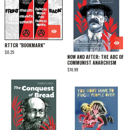
RTTCR "BOOKMARK"
$
0.25
NOW AND AFTER: THE ABC OF
COMMUNIST ANARCHISM
$
16.99