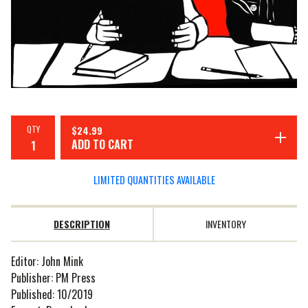
QTY
$
24.99
ADD TO CART
LIMITED QUANTITIES AVAILABLE
DESCRIPTION
INVENTORY
Editor: John Mink
Publisher: PM Press
Published: 10/2019