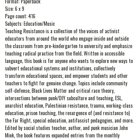
Format: Paperback
Size: 6 x 9
Page count: 416
Subjects: Education/Music
Teaching Resistance is a collection of the voices of activist
educators from around the world who engage inside and outside
the classroom from pre-kindergarten to university and emphasize
teaching radical practice from the field. Written in accessible
language, this book is for anyone who wants to explore new ways to
subvert educational systems and institutions, collectively
transform educational spaces, and empower students and other
teachers to fight for genuine change. Topics include community
self-defense, Black Lives Matter and critical race theory,
intersections between punk/DIY subculture and teaching, ESL,
anarchist education, Palestinian resistance, trauma, working-class
education, prison teaching, the resurgence of (and resistance to)
the Far Right, special education, antifascist pedagogies, and more.
Edited by social studies teacher, author, and punk musician John
Mink, the book features expanded entries from the monthly