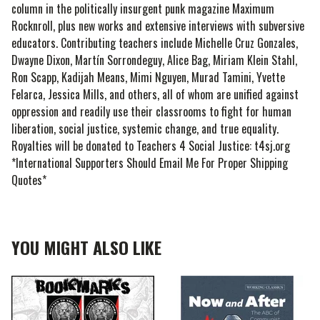
column in the politically insurgent punk magazine Maximum
Rocknroll, plus new works and extensive interviews with subversive
educators. Contributing teachers include Michelle Cruz Gonzales,
Dwayne Dixon, Martín Sorrondeguy, Alice Bag, Miriam Klein Stahl,
Ron Scapp, Kadijah Means, Mimi Nguyen, Murad Tamini, Yvette
Felarca, Jessica Mills, and others, all of whom are unified against
oppression and readily use their classrooms to fight for human
liberation, social justice, systemic change, and true equality.
Royalties will be donated to Teachers 4 Social Justice: t4sj.org
*International Supporters Should Email Me For Proper Shipping
Quotes*
YOU MIGHT ALSO LIKE