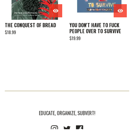
THE CONQUEST OF BREAD
YOU DON'T HAVE TO FUCK
PEOPLE OVER TO SURVIVE
$
18.99
$
19.99
EDUCATE, ORGANIZE, SUBVERT!