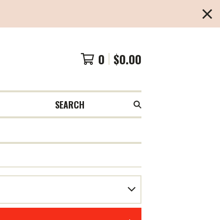
0
$
0.00
SEARCH