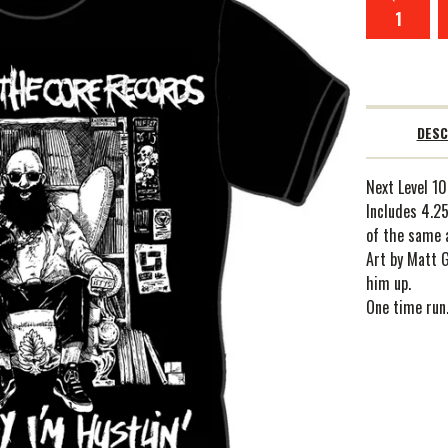
DESC
Next Level 10
Includes 4.25
of the same 
Art by Matt 
him up.
One time run