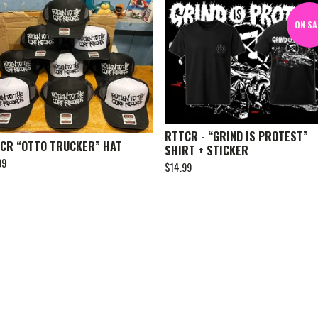
ON SA
RTTCR - “GRIND IS PROTEST”
CR “OTTO TRUCKER” HAT
SHIRT + STICKER
99
$
14.99