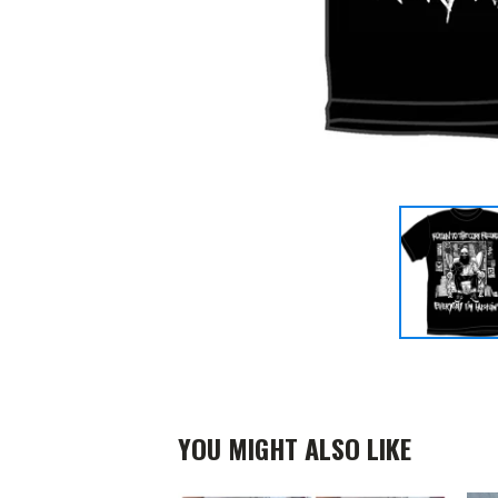
YOU MIGHT ALSO LIKE