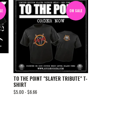
LE
ON SALE
TO THE POINT "SLAYER TRIBUTE" T-
SHIRT
$
5.00 -
$
6.66