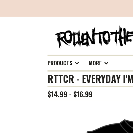
PRODUCTS
MORE
RTTCR - EVERYDAY I'M
$
14.99 -
$
16.99