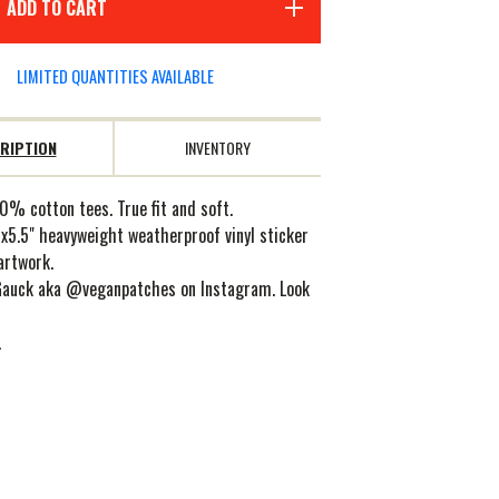
ADD TO CART
LIMITED QUANTITIES AVAILABLE
RIPTION
INVENTORY
0% cotton tees. True fit and soft.
x5.5" heavyweight weatherproof vinyl sticker
artwork.
Gauck aka @veganpatches on Instagram. Look
.