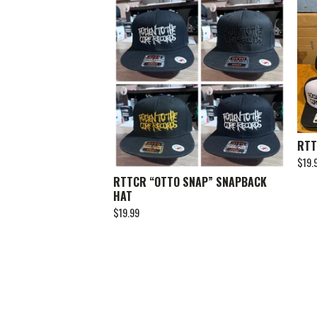
RTT
$
19.
RTTCR “OTTO SNAP” SNAPBACK
HAT
$
19.99