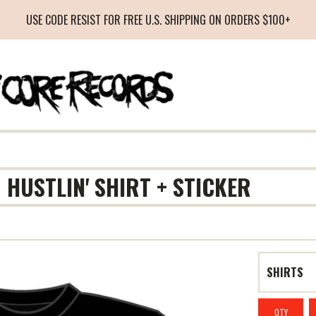
USE CODE RESIST FOR FREE U.S. SHIPPING ON ORDERS $100+
 HUSTLIN' SHIRT + STICKER
QTY