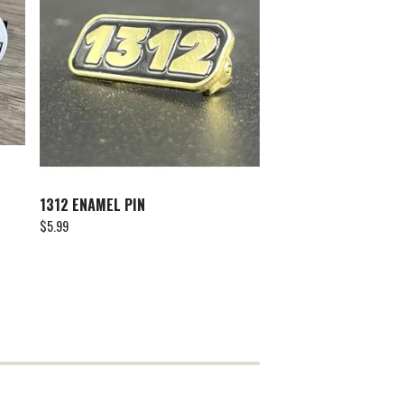
1312 ENAMEL PIN
$
5.99