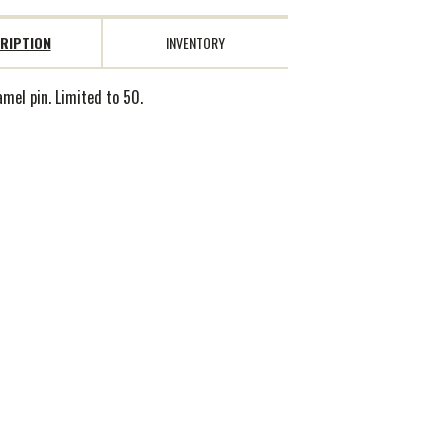
RIPTION
INVENTORY
amel pin. Limited to 50.