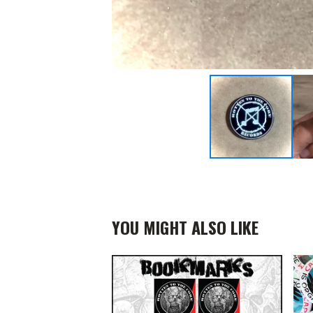
YOU MIGHT ALSO LIKE