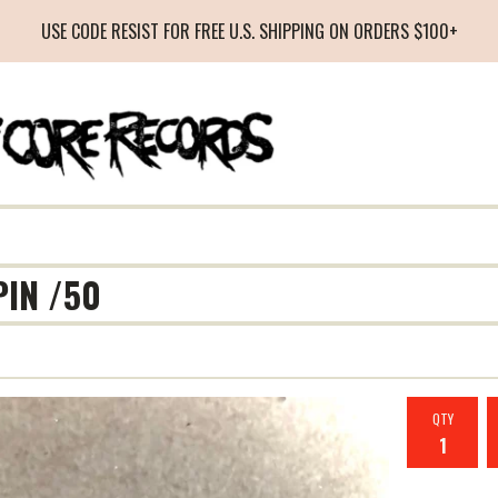
USE CODE RESIST FOR FREE U.S. SHIPPING ON ORDERS $100+
PIN /50
QTY