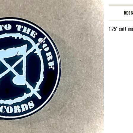
DESC
1.25" soft en