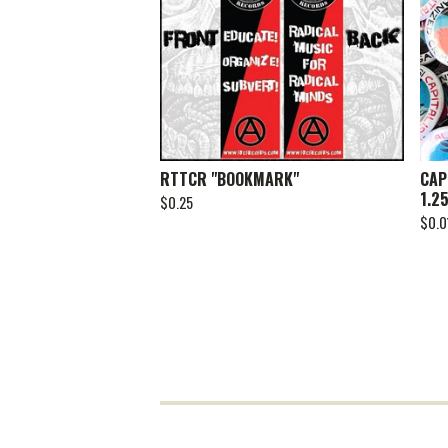
RTTCR "BOOKMARK"
CAP
1.2
$
0.25
$
0.0