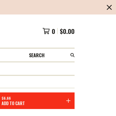
0
$
0.00
SEARCH
$
6.66
ADD TO CART