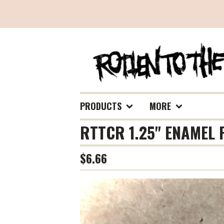
PRODUCTS
MORE
RTTCR 1.25" ENAMEL 
$
6.66