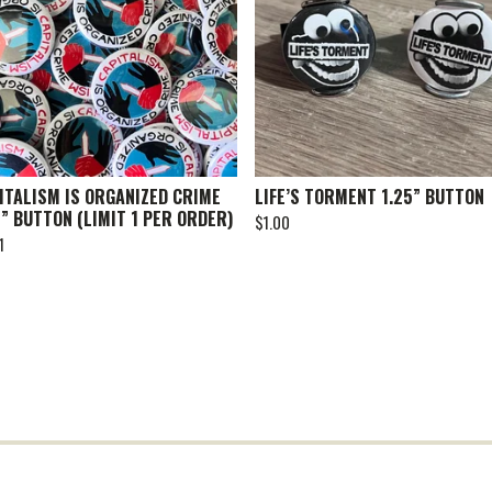
ITALISM IS ORGANIZED CRIME
LIFE’S TORMENT 1.25” BUTTON
5” BUTTON (LIMIT 1 PER ORDER)
$
1.00
1