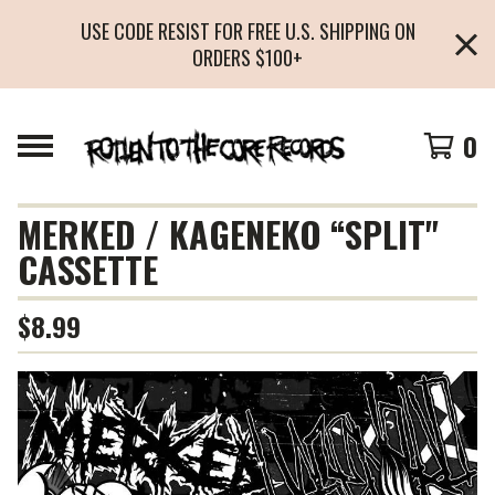
USE CODE RESIST FOR FREE U.S. SHIPPING ON
ORDERS $100+
0
MERKED / KAGENEKO “SPLIT"
CASSETTE
$
8.99