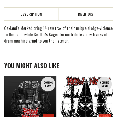
DESCRIPTION
INVENTORY
Oakland's Merked bring 14 new trax of their unique sludge-violence
to the table while Seattle's Kageneko contribute 7 new tracks of
drum machine grind to you the listener.
YOU MIGHT ALSO LIKE
COMING
COMING
SOON
SOON