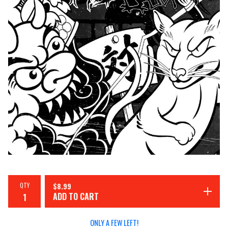
QTY
$
8.99
ADD TO CART
ONLY A FEW LEFT!