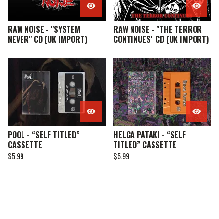
RAW NOISE - "SYSTEM
RAW NOISE - "THE TERROR
NEVER" CD (UK IMPORT)
CONTINUES" CD (UK IMPORT)
POOL - “SELF TITLED”
HELGA PATAKI - “SELF
CASSETTE
TITLED” CASSETTE
$
5.99
$
5.99