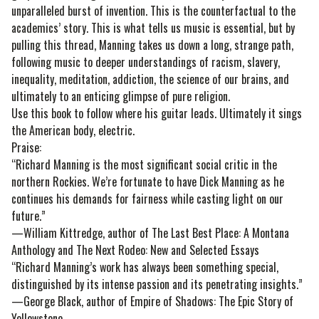
unparalleled burst of invention. This is the counterfactual to the
academics’ story. This is what tells us music is essential, but by
pulling this thread, Manning takes us down a long, strange path,
following music to deeper understandings of racism, slavery,
inequality, meditation, addiction, the science of our brains, and
ultimately to an enticing glimpse of pure religion.
Use this book to follow where his guitar leads. Ultimately it sings
the American body, electric.
Praise:
“Richard Manning is the most significant social critic in the
northern Rockies. We’re fortunate to have Dick Manning as he
continues his demands for fairness while casting light on our
future.”
—William Kittredge, author of The Last Best Place: A Montana
Anthology and The Next Rodeo: New and Selected Essays
“Richard Manning’s work has always been something special,
distinguished by its intense passion and its penetrating insights.”
—George Black, author of Empire of Shadows: The Epic Story of
Yellowstone