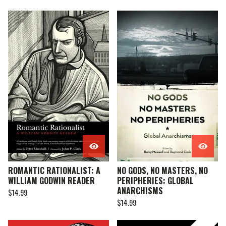
ROMANTIC RATIONALIST: A
NO GODS, NO MASTERS, NO
WILLIAM GODWIN READER
PERIPHERIES: GLOBAL
ANARCHISMS
$
14.99
$
14.99