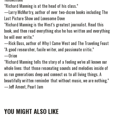
“Richard Manning is at the head of his class.”
—Larry McMurtry, author of over two-dozen books including The
Last Picture Show and Lonesome Dove
“Richard Manning is the West’s greatest journalist. Read this
book, and then read everything else he has written and everything
he will ever write.”
—Rick Bass, author of Why I Came West and The Traveling Feast
“A good researcher, facile writer, and passionate critic.”
—Orion
“Richard Manning tells the story of a feeling we’ve all known our
whole lives: that those resonating sounds and melodies inside of
us run generations deep and connect us to all living things. A
beautifully written reminder that without music, we are nothing.”
—Jeff Ament, Pearl Jam
YOU MIGHT ALSO LIKE