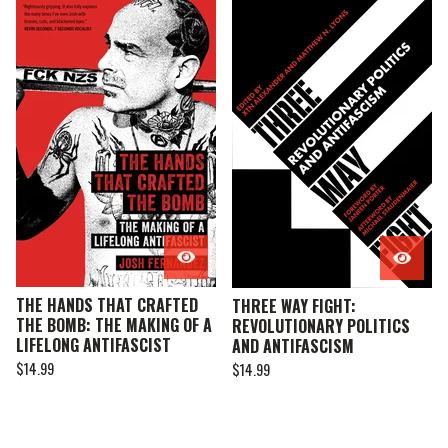
THE HANDS THAT CRAFTED
THREE WAY FIGHT:
THE BOMB: THE MAKING OF A
REVOLUTIONARY POLITICS
LIFELONG ANTIFASCIST
AND ANTIFASCISM
$
14.99
$
14.99