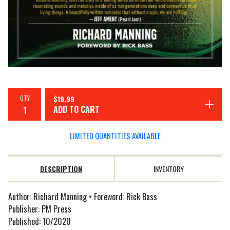
QTY
$
19.99
ADD TO CART
LIMITED QUANTITIES AVAILABLE
DESCRIPTION
INVENTORY
Author: Richard Manning • Foreword: Rick Bass
Publisher: PM Press
Published: 10/2020