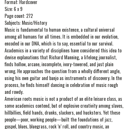
Format: Hardcover
Size: 6 x 9
Page count: 272
Subjects: Music/History
Music is fundamental to human existence, a cultural universal
among all humans for all times. It is embedded in our evolution,
encoded in our DNA, which is to say, essential to our survival.
Academics in a variety of disciplines have considered this idea to
devise explanations that Richard Manning, a lifelong journalist,
finds hollow, arcane, incomplete, ivory-towered, and just plain
wrong. He approaches the question from a wholly different angle,
using his own guitar and banjo as instruments of discovery. In the
process, he finds himself dancing in celebration of music rough
and rowdy.
American roots music is not a product of an elite leisure class, as
some academics contend, but of explosive creativity among slaves,
hillbillies, field hands, drunks, slackers, and hucksters. Yet these
people—poor, working people—built the foundations of jazz,
gospel, blues, bluegrass, rock ’n’ roll, and country music, an