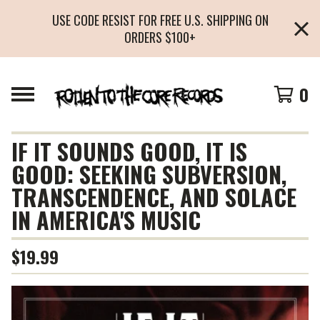
USE CODE RESIST FOR FREE U.S. SHIPPING ON
ORDERS $100+
0
IF IT SOUNDS GOOD, IT IS
GOOD: SEEKING SUBVERSION,
TRANSCENDENCE, AND SOLACE
IN AMERICA'S MUSIC
$
19.99