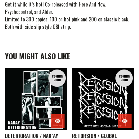
Get it while it’s hot! Co-released with Here And Now,
Psychocontrol, and Alder.
Limited to 300 copies. 100 on hot pink and 200 on classic black.
Both with side slip style OBI strip.
YOU MIGHT ALSO LIKE
COMING
COMING
SOON
SOON
DETERIORATION / NAK´AY
RETORSION / GLOBAL