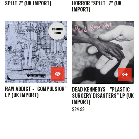
SPLIT 7" (UK IMPORT)
HORROR "SPLIT" 7" (UK
IMPORT)
COMING
SOON
RAW ADDICT - "COMPULSION"
DEAD KENNEDYS - "PLASTIC
LP (UK IMPORT)
SURGERY DISASTERS" LP (UK
IMPORT)
$
24.99