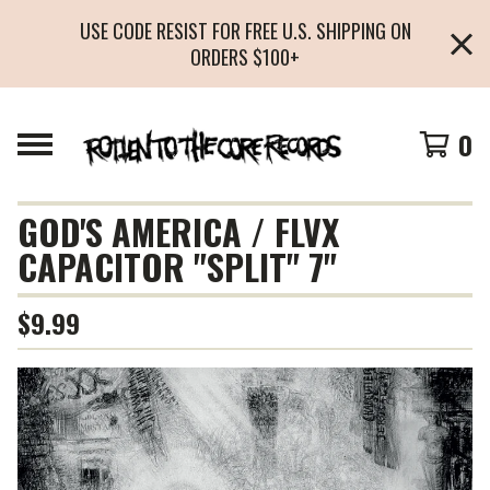
USE CODE RESIST FOR FREE U.S. SHIPPING ON
ORDERS $100+
0
GOD'S AMERICA / FLVX
CAPACITOR "SPLIT" 7"
$
9.99