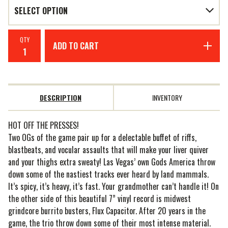
QTY
ADD TO CART
DESCRIPTION
INVENTORY
HOT OFF THE PRESSES!
Two OGs of the game pair up for a delectable buffet of riffs,
blastbeats, and vocular assaults that will make your liver quiver
and your thighs extra sweaty! Las Vegas’ own Gods America throw
down some of the nastiest tracks ever heard by land mammals.
It’s spicy, it’s heavy, it’s fast. Your grandmother can’t handle it! On
the other side of this beautiful 7” vinyl record is midwest
grindcore burrito busters, Flux Capacitor. After 20 years in the
game, the trio throw down some of their most intense material.