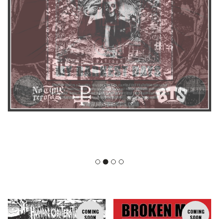
F
COMING
COMING
SOON
SOON