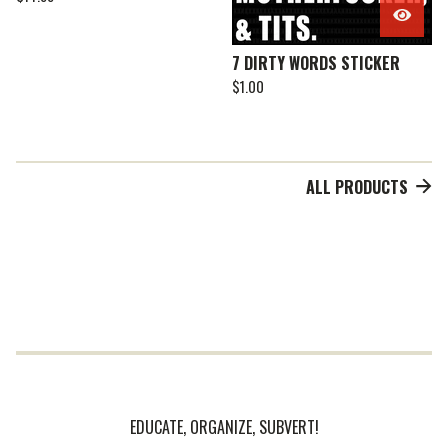
7 DIRTY WORDS STICKER
$
1.00
ALL PRODUCTS
EDUCATE, ORGANIZE, SUBVERT!