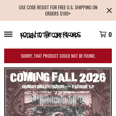
USE CODE RESIST FOR FREE U.S. SHIPPING ON
ORDERS $100+
0
SORRY, THAT PRODUCT COULD NOT BE FOUND.