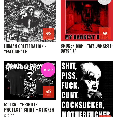
E
A
T
U
R
E
D
BROKEN MAN - “MY DARKEST
HUMAN OBLITERATION -
DAYS” 7”
“FATIGUE” LP
ON SALE
RTTCR - “GRIND IS
PROTEST” SHIRT + STICKER
$
14.99