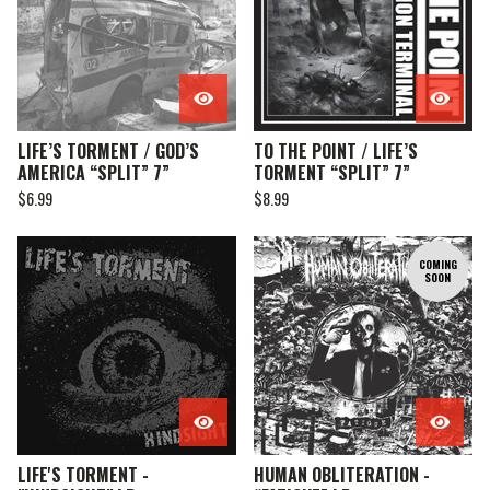
LIFE’S TORMENT / GOD’S
TO THE POINT / LIFE’S
AMERICA “SPLIT” 7”
TORMENT “SPLIT” 7”
$
6.99
$
8.99
COMING
SOON
LIFE'S TORMENT -
HUMAN OBLITERATION -