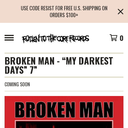
USE CODE RESIST FOR FREE U.S. SHIPPING ON
ORDERS $100+
0
BROKEN MAN - “MY DARKEST
DAYS” 7”
COMING SOON