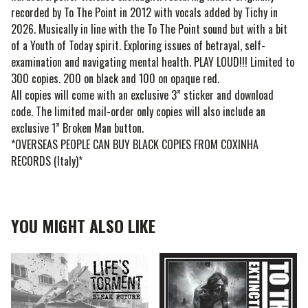
recorded by To The Point in 2012 with vocals added by Tichy in
2026. Musically in line with the To The Point sound but with a bit
of a Youth of Today spirit. Exploring issues of betrayal, self-
examination and navigating mental health. PLAY LOUD!!! Limited to
300 copies. 200 on black and 100 on opaque red.
All copies will come with an exclusive 3” sticker and download
code. The limited mail-order only copies will also include an
exclusive 1” Broken Man button.
*OVERSEAS PEOPLE CAN BUY BLACK COPIES FROM COXINHA
RECORDS (Italy)*
YOU MIGHT ALSO LIKE