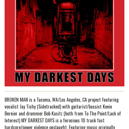
BROKEN MAN is a Tacoma, WA/Los Angeles, CA project featuring
vocalist Jay Tichy (Sidetracked) with guitarist/bassist Kevin
Bernier and drummer Bob Kasitz (both from To The Point/Lack of
Interest) MY DARKEST DAYS is a ferocious 10 track fast
hardcore/power violence onslaught. Featuring music originally