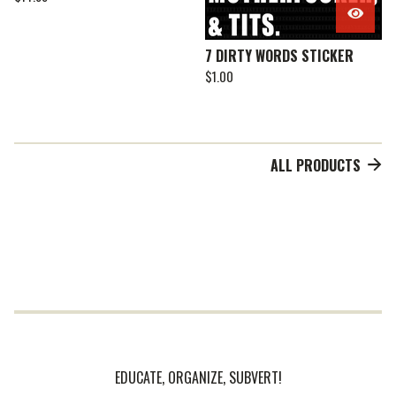
7 DIRTY WORDS STICKER
$
1.00
ALL PRODUCTS
EDUCATE, ORGANIZE, SUBVERT!