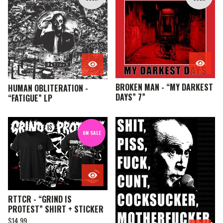
E
A
T
U
R
E
D
BROKEN MAN - “MY DARKEST
HUMAN OBLITERATION -
DAYS” 7”
“FATIGUE” LP
ON SALE
RTTCR - “GRIND IS
PROTEST” SHIRT + STICKER
$
14.99