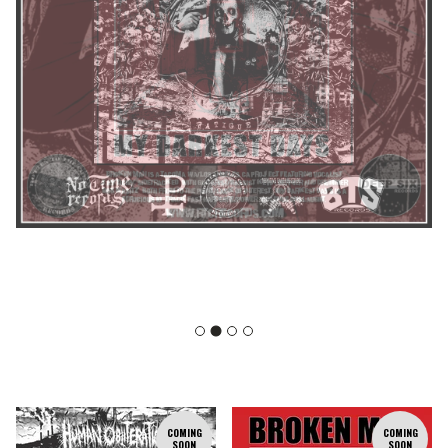
F
COMING
COMING
SOON
SOON