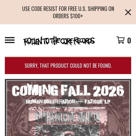
USE CODE RESIST FOR FREE U.S. SHIPPING ON
ORDERS $100+
0
SORRY, THAT PRODUCT COULD NOT BE FOUND.