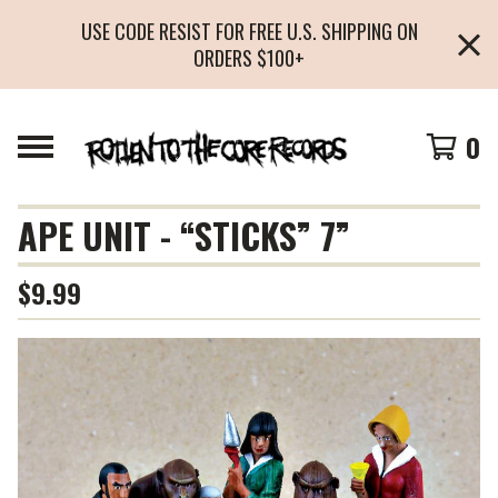
USE CODE RESIST FOR FREE U.S. SHIPPING ON
ORDERS $100+
0
APE UNIT - “STICKS” 7”
$
9.99