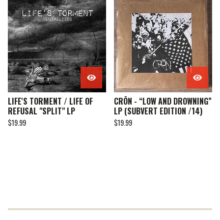
LIFE'S TORMENT / LIFE OF
CRŌN - “LOW AND DROWNING”
REFUSAL "SPLIT" LP
LP (SUBVERT EDITION /14)
$
19.99
$
19.99