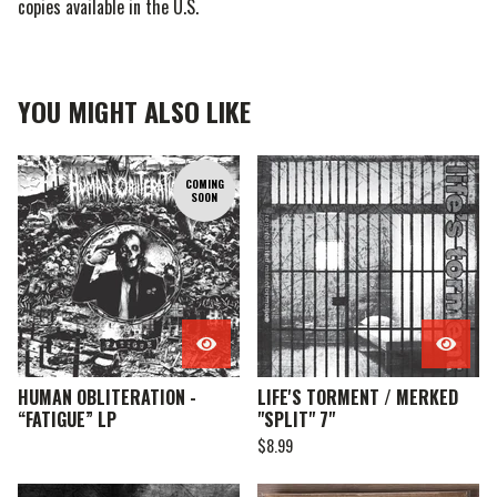
copies available in the U.S.
YOU MIGHT ALSO LIKE
COMING
SOON
HUMAN OBLITERATION -
LIFE'S TORMENT / MERKED
“FATIGUE” LP
"SPLIT" 7"
$
8.99