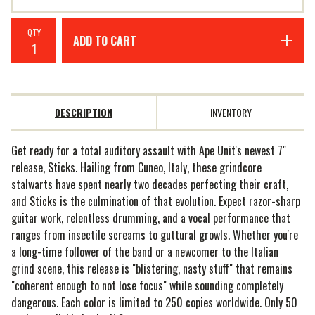
QTY
ADD TO CART
DESCRIPTION
INVENTORY
Get ready for a total auditory assault with Ape Unit's newest 7"
release, Sticks. Hailing from Cuneo, Italy, these grindcore
stalwarts have spent nearly two decades perfecting their craft,
and Sticks is the culmination of that evolution. Expect razor-sharp
guitar work, relentless drumming, and a vocal performance that
ranges from insectile screams to guttural growls. Whether you're
a long-time follower of the band or a newcomer to the Italian
grind scene, this release is "blistering, nasty stuff" that remains
"coherent enough to not lose focus" while sounding completely
dangerous. Each color is limited to 250 copies worldwide. Only 50