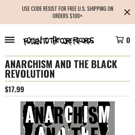
USE CODE RESIST FOR FREE U.S. SHIPPING ON
ORDERS $100+
0
ANARCHISM AND THE BLACK
REVOLUTION
$
17.99