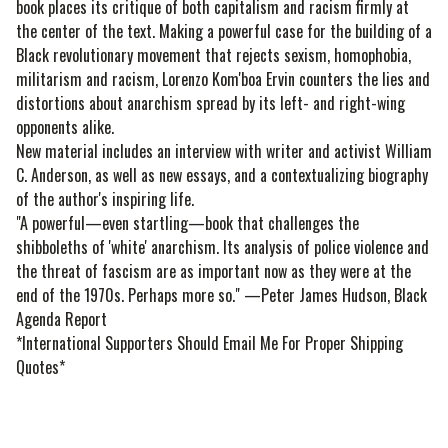
book places its critique of both capitalism and racism firmly at
the center of the text. Making a powerful case for the building of a
Black revolutionary movement that rejects sexism, homophobia,
militarism and racism, Lorenzo Kom'boa Ervin counters the lies and
distortions about anarchism spread by its left- and right-wing
opponents alike.
New material includes an interview with writer and activist William
C. Anderson, as well as new essays, and a contextualizing biography
of the author's inspiring life.
"A powerful—even startling—book that challenges the
shibboleths of 'white' anarchism. Its analysis of police violence and
the threat of fascism are as important now as they were at the
end of the 1970s. Perhaps more so." —Peter James Hudson, Black
Agenda Report
*International Supporters Should Email Me For Proper Shipping
Quotes*