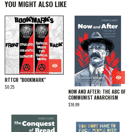
YOU MIGHT ALSO LIKE
RTTCR "BOOKMARK"
$
0.25
NOW AND AFTER: THE ABC OF
COMMUNIST ANARCHISM
$
16.99