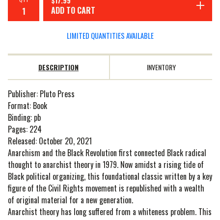
$
17.99
ADD TO CART
LIMITED QUANTITIES AVAILABLE
DESCRIPTION
INVENTORY
Publisher: Pluto Press
Format: Book
Binding: pb
Pages: 224
Released: October 20, 2021
Anarchism and the Black Revolution first connected Black radical
thought to anarchist theory in 1979. Now amidst a rising tide of
Black political organizing, this foundational classic written by a key
figure of the Civil Rights movement is republished with a wealth
of original material for a new generation.
Anarchist theory has long suffered from a whiteness problem. This