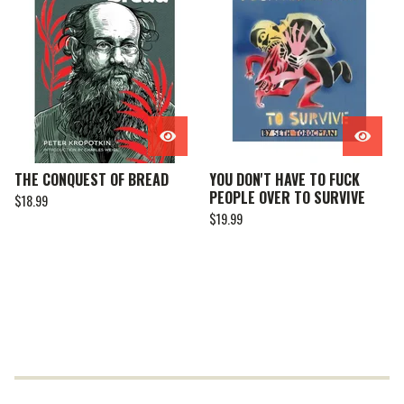
THE CONQUEST OF BREAD
YOU DON'T HAVE TO FUCK
PEOPLE OVER TO SURVIVE
$
18.99
$
19.99