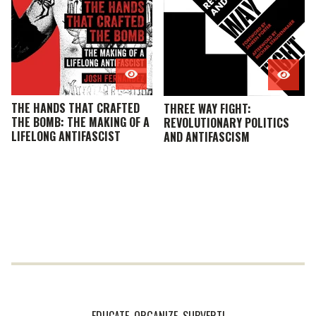
THE HANDS THAT CRAFTED
THREE WAY FIGHT:
THE BOMB: THE MAKING OF A
REVOLUTIONARY POLITICS
LIFELONG ANTIFASCIST
AND ANTIFASCISM