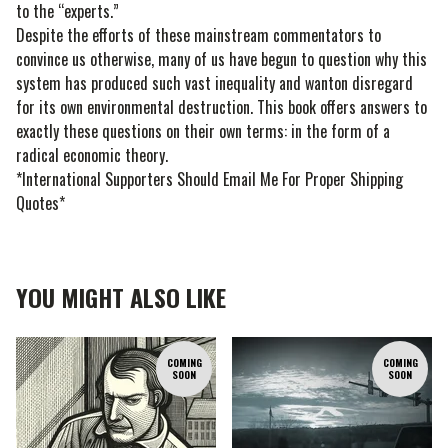
to the “experts.”
Despite the efforts of these mainstream commentators to
convince us otherwise, many of us have begun to question why this
system has produced such vast inequality and wanton disregard
for its own environmental destruction. This book offers answers to
exactly these questions on their own terms: in the form of a
radical economic theory.
*International Supporters Should Email Me For Proper Shipping
Quotes*
YOU MIGHT ALSO LIKE
COMING
COMING
SOON
SOON