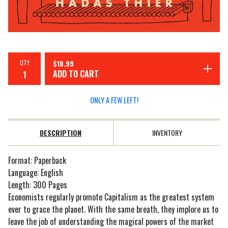
QTY
$
18.99
ADD TO CART
ONLY A FEW LEFT!
DESCRIPTION
INVENTORY
Format: Paperback
Language: English
Length: 300 Pages
Economists regularly promote Capitalism as the greatest system
ever to grace the planet. With the same breath, they implore us to
leave the job of understanding the magical powers of the market