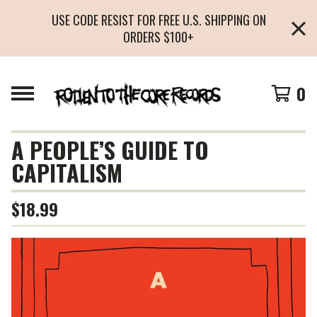
USE CODE RESIST FOR FREE U.S. SHIPPING ON
ORDERS $100+
0
A PEOPLE’S GUIDE TO
CAPITALISM
$
18.99