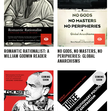
ROMANTIC RATIONALIST: A
NO GODS, NO MASTERS, NO
WILLIAM GODWIN READER
PERIPHERIES: GLOBAL
ANARCHISMS
COMING
COMING
SOON
SOON